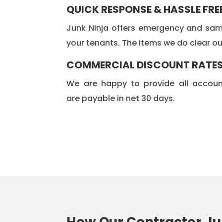
QUICK RESPONSE & HASSLE FRE
Junk Ninja offers emergency and same
your tenants. The items we do clear out
COMMERCIAL DISCOUNT RATE
We are happy to provide all accoun
are payable in net 30 days.
How Our Contractor Ju