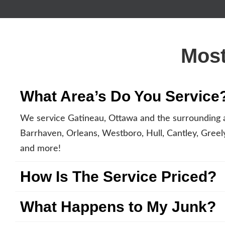
Most
What Area’s Do You Service
We service Gatineau, Ottawa and the surrounding a
Barrhaven, Orleans, Westboro, Hull, Cantley, Greely,
and more!
How Is The Service Priced?
What Happens to My Junk?