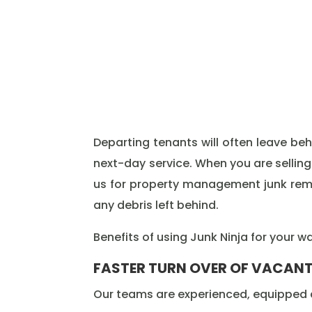
Departing tenants will often leave b
next-day service. When you are selling
us for property management junk remova
any debris left behind.
Benefits of using Junk Ninja for your 
FASTER TURN OVER OF VACANT
Our teams are experienced, equipped a