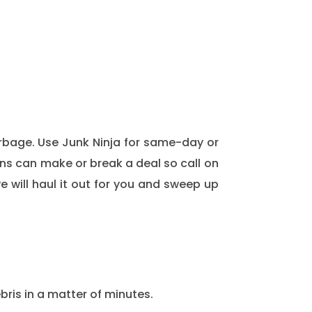
rbage. Use Junk Ninja for same-day or
ons can make or break a deal so call on
e will haul it out for you and sweep up
ris in a matter of minutes.