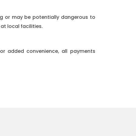
ng or may be potentially dangerous to
 local facilities.
For added convenience, all payments