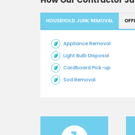
HOUSEHOLD JUNK REMOVAL
OFF
Appliance Removal
Light Bulb Disposal
Cardboard Pick-up
Sod Removal