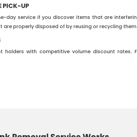
E PICK-UP
-day service if you discover items that are interferi
 are properly disposed of by reusing or recycling them at
S
t holders with competitive volume discount rates. 
nk Removal Service Works