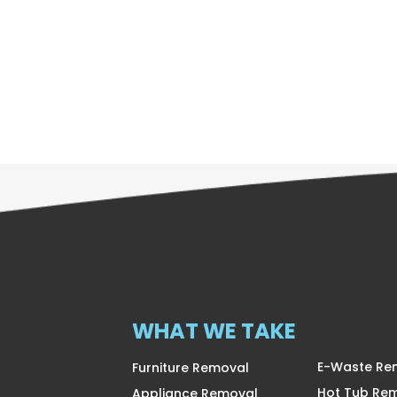
WHAT WE TAKE
E-Waste Re
Furniture Removal
Hot Tub Re
Appliance Removal