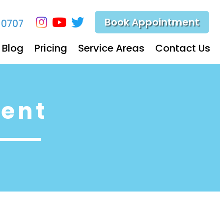
Book Appointment
-0707
Blog
Pricing
Service Areas
Contact Us
ent