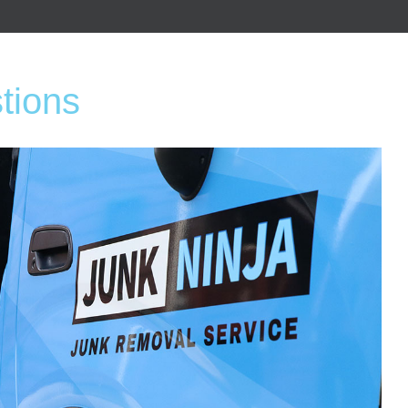
tions