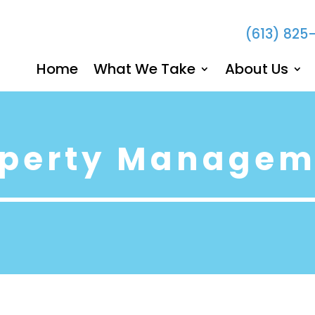
(613) 825
Home
What We Take
About Us
operty Managem