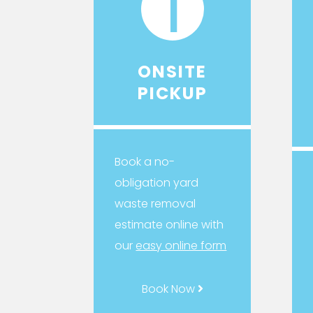
1
ONSITE
PICKUP
Book a no-
obligation yard
waste removal
estimate online with
our
easy online form
Book Now