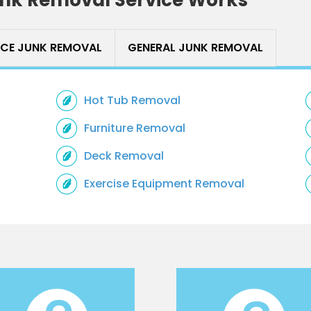
ICE JUNK REMOVAL
GENERAL JUNK REMOVAL
Hot Tub Removal
Furniture Removal
Deck Removal
Exercise Equipment Removal