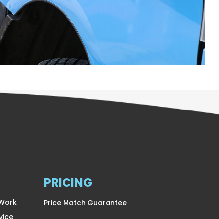
PRICING
 Work
Price Match Guarantee
vice