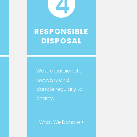
4
RESPONSIBLE
DISPOSAL
We are passionate
recyclers and
donate regularly to
charity.
What We Donate