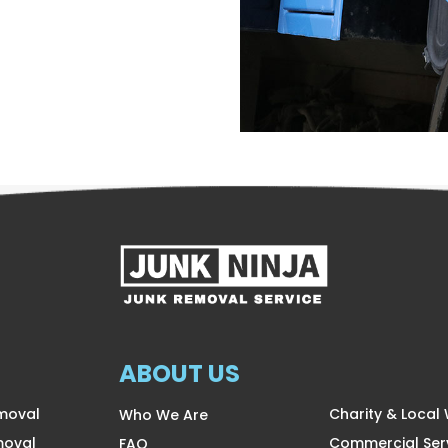
ABOUT US
moval
Charity & Local
Who We Are
moval
Commercial Ser
FAQ