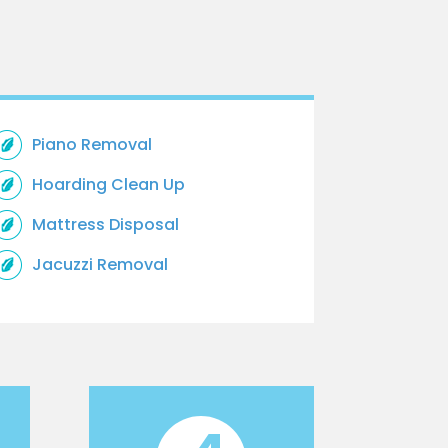
Piano Removal
Hoarding Clean Up
Mattress Disposal
Jacuzzi Removal