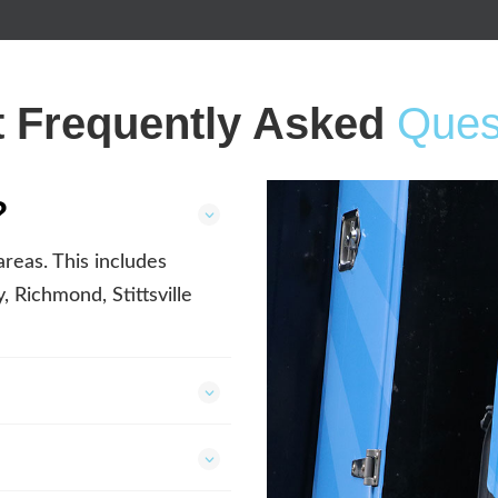
 Frequently Asked
Ques
?
reas. This includes
 Richmond, Stittsville