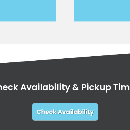
eck Availability & Pickup Ti
Check Availability