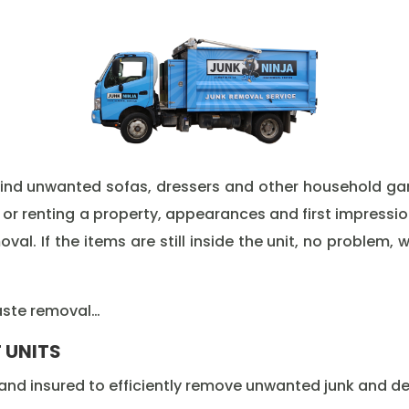
ehind unwanted sofas, dressers and other household ga
 or renting a property, appearances and first impressi
l. If the items are still inside the unit, no problem, w
waste removal…
 UNITS
nd insured to efficiently remove unwanted junk and deb