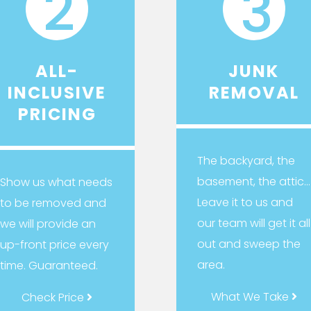
2
3
ALL-
JUNK
INCLUSIVE
REMOVAL
PRICING
The backyard, the
basement, the attic…
Show us what needs
Leave it to us and
to be removed and
our team will get it all
we will provide an
out and sweep the
up-front price every
area.
time. Guaranteed.
What We Take
Check Price