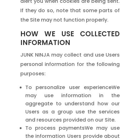
alert you when cookies are being sent.
If they do so, note that some parts of
the Site may not function properly.
HOW WE USE COLLECTED
INFORMATION
JUNK NINJA may collect and use Users
personal information for the following
purposes:
To personalize user experienceWe
may use information in the
aggregate to understand how our
Users as a group use the services
and resources provided on our Site.
To process paymentsWe may use
the information Users provide about