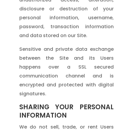
disclosure or destruction of your
personal information, username,
password, transaction information
and data stored on our Site.
Sensitive and private data exchange
between the Site and its Users
happens over a SSL secured
communication channel and is
encrypted and protected with digital
signatures.
SHARING YOUR PERSONAL
INFORMATION
We do not sell, trade, or rent Users