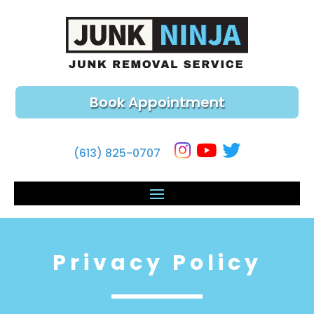
Book Appointment
(613) 825-0707
Privacy Policy