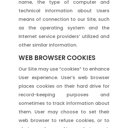
name, the type of computer and
technical information about Users
means of connection to our Site, such
as the operating system and the
Internet service providers’ utilized and
other similar information.
WEB BROWSER COOKIES
Our Site may use “cookies” to enhance
User experience. User’s web browser
places cookies on their hard drive for
record-keeping purposes and
sometimes to track information about
them. User may choose to set their
web browser to refuse cookies, or to