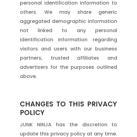
personal identification information to
others. We may share generic
aggregated demographic information
not linked to any personal
identification information regarding
visitors and users with our business
partners, trusted affiliates and
advertisers for the purposes outlined
above.
CHANGES TO THIS PRIVACY
POLICY
JUNK NINJA has the discretion to
update this privacy policy at any time.