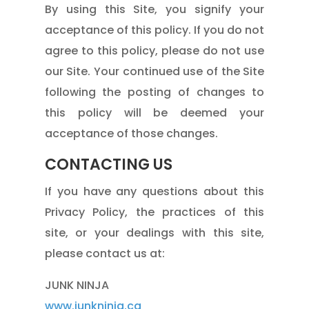
By using this Site, you signify your
acceptance of this policy. If you do not
agree to this policy, please do not use
our Site. Your continued use of the Site
following the posting of changes to
this policy will be deemed your
acceptance of those changes.
CONTACTING US
If you have any questions about this
Privacy Policy, the practices of this
site, or your dealings with this site,
please contact us at:
JUNK NINJA
www.junkninja.ca