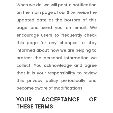
When we do, we will post a notification
on the main page of our Site, revise the
updated date at the bottom of this
page and send you an email. We
encourage Users to frequently check
this page for any changes to stay
informed about how we are helping to
protect the personal information we
collect. You acknowledge and agree
that it is your responsibility to review
this privacy policy periodically and
become aware of modifications.
YOUR ACCEPTANCE OF
THESE TERMS