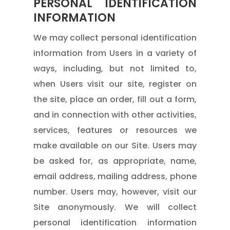
PERSONAL IDENTIFICATION
INFORMATION
We may collect personal identification
information from Users in a variety of
ways, including, but not limited to,
when Users visit our site, register on
the site, place an order, fill out a form,
and in connection with other activities,
services, features or resources we
make available on our Site. Users may
be asked for, as appropriate, name,
email address, mailing address, phone
number. Users may, however, visit our
Site anonymously. We will collect
personal identification information