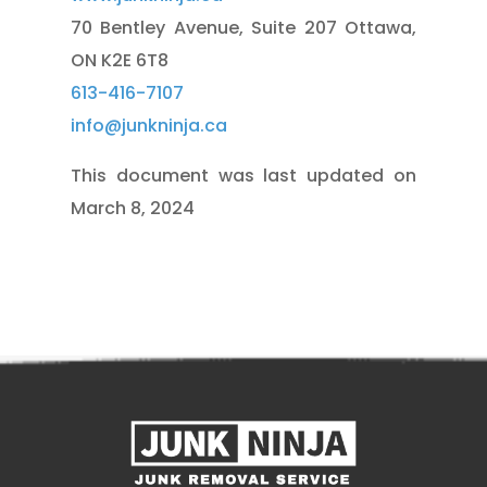
70 Bentley Avenue,
Suite 207 Ottawa,
ON K2E 6T8
613-416-7107
info@junkninja.ca
This document was last updated on
March 8, 2024