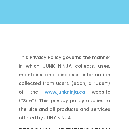
This Privacy Policy governs the manner
in which JUNK NINJA collects, uses,
maintains and discloses information
collected from users (each, a “User”)
of the
www.junkninja.ca
website
(“Site”). This privacy policy applies to
the Site and all products and services
offered by JUNK NINJA.