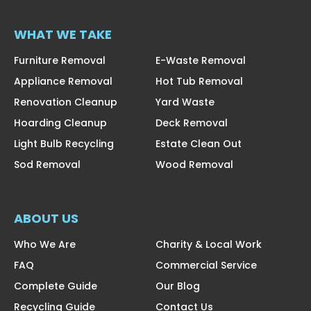
WHAT WE TAKE
Furniture Removal
E-Waste Removal
Appliance Removal
Hot Tub Removal
Renovation Cleanup
Yard Waste
Hoarding Cleanup
Deck Removal
Light Bulb Recycling
Estate Clean Out
Sod Removal
Wood Removal
ABOUT US
Who We Are
Charity & Local Work
FAQ
Commercial Service
Complete Guide
Our Blog
Recycling Guide
Contact Us