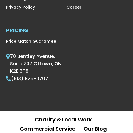
Privacy Policy
Career
PRICING
Price Match Guarantee
70 Bentley Avenue,
Suite 207 Ottawa, ON
K2E 6T8
(613) 825-0707
Charity & Local Work
Commercial Service
Our Blog