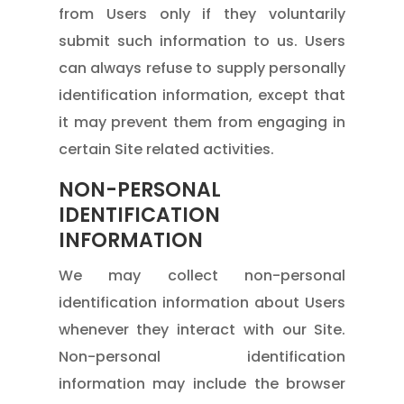
from Users only if they voluntarily
submit such information to us. Users
can always refuse to supply personally
identification information, except that
it may prevent them from engaging in
certain Site related activities.
NON-PERSONAL
IDENTIFICATION
INFORMATION
We may collect non-personal
identification information about Users
whenever they interact with our Site.
Non-personal identification
information may include the browser