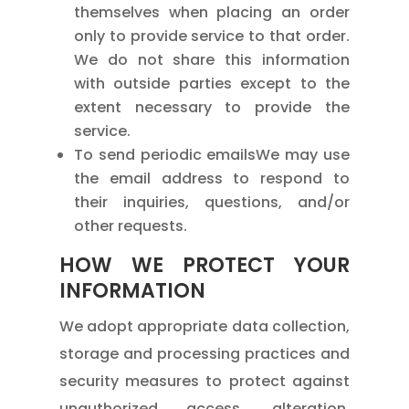
themselves when placing an order
only to provide service to that order.
We do not share this information
with outside parties except to the
extent necessary to provide the
service.
To send periodic emailsWe may use
the email address to respond to
their inquiries, questions, and/or
other requests.
HOW WE PROTECT YOUR
INFORMATION
We adopt appropriate data collection,
storage and processing practices and
security measures to protect against
unauthorized access, alteration,