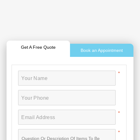
Get A Free Quote
Book an Appointment