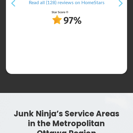
Read all (128) reviews on HomeStars
Junk Ninja’s Service Areas
in the Metropolitan