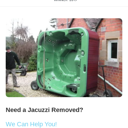
Need a Jacuzzi Removed?
We Can Help You!