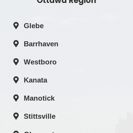
Ottawa Region
Glebe
Barrhaven
Westboro
Kanata
Manotick
Stittsville