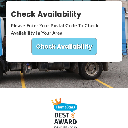
Check Availability
Please Enter Your Postal Code To Check
Availability In Your Area
Check Availability