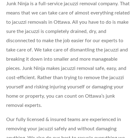
Junk Ninja is a full-service jacuzzi removal company. That
means that we can take care of almost everything related
to jacuzzi removals in Ottawa. All you have to do is make
sure the jacuzzi is completely drained, dry, and
disconnected to make the job easier for our experts to
take care of. We take care of dismantling the jacuzzi and
breaking it down into smaller and more manageable
pieces. Junk Ninja makes jacuzzi removal safe, easy, and
cost-efficient. Rather than trying to remove the jacuzzi
yourself and risking injuring yourself or damaging your
home or property, you can count on Ottawa’s junk
removal experts.
Our fully licensed & insured teams are experienced in
removing your jacuzzi safely and without damaging