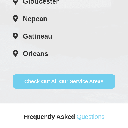
Gloucester
Nepean
Gatineau
Orleans
Check Out All Our Service Areas
Frequently Asked
Questions