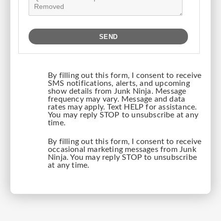
By filling out this form, I consent to receive
SMS notifications, alerts, and upcoming
show details from Junk Ninja. Message
frequency may vary. Message and data
rates may apply. Text HELP for assistance.
You may reply STOP to unsubscribe at any
time.
By filling out this form, I consent to receive
occasional marketing messages from Junk
Ninja. You may reply STOP to unsubscribe
at any time.