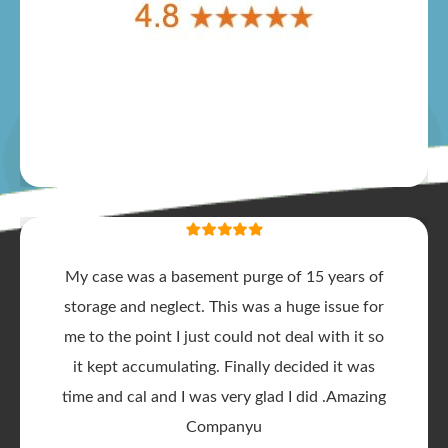
My case was a basement purge of 15 years of
storage and neglect. This was a huge issue for
me to the point I just could not deal with it so
it kept accumulating. Finally decided it was
time and cal and I was very glad I did .Amazing
Companyu