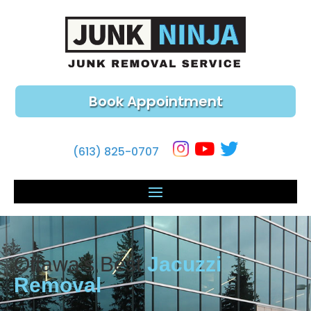
Book Appointment
(613) 825-0707
Ottawa’s Best
Jacuzzi
Removal