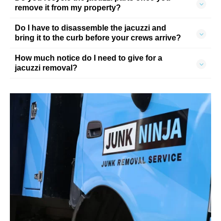
remove it from my property?
Do I have to disassemble the jacuzzi and
bring it to the curb before your crews arrive?
How much notice do I need to give for a
jacuzzi removal?