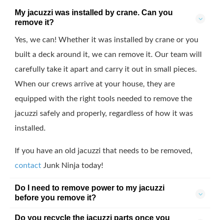
My jacuzzi was installed by crane. Can you
remove it?
Yes, we can! Whether it was installed by crane or you
built a deck around it, we can remove it. Our team will
carefully take it apart and carry it out in small pieces.
When our crews arrive at your house, they are
equipped with the right tools needed to remove the
jacuzzi safely and properly, regardless of how it was
installed.
If you have an old jacuzzi that needs to be removed,
contact
Junk Ninja today!
Do I need to remove power to my jacuzzi
before you remove it?
Do you recycle the jacuzzi parts once you