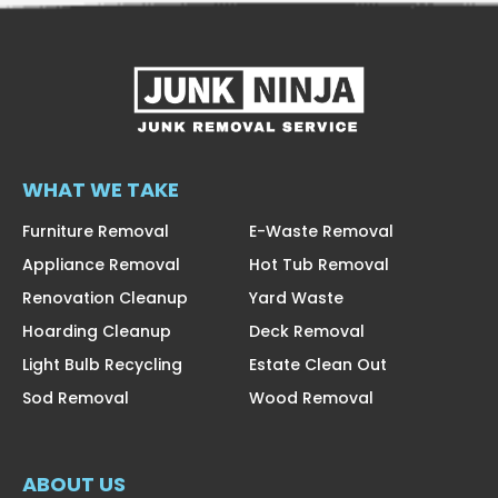
WHAT WE TAKE
Furniture Removal
E-Waste Removal
Appliance Removal
Hot Tub Removal
Renovation Cleanup
Yard Waste
Hoarding Cleanup
Deck Removal
Light Bulb Recycling
Estate Clean Out
Sod Removal
Wood Removal
ABOUT US