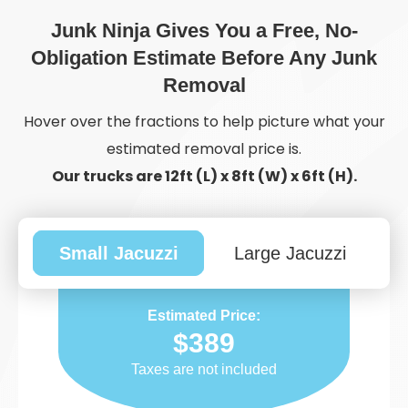
Junk Ninja Gives You a Free, No-
Obligation Estimate Before Any Junk
Removal
Hover over the fractions to help picture what your
estimated removal price is.
Our trucks are 12ft (L) x 8ft (W) x 6ft (H).
Small Jacuzzi
Large Jacuzzi
Estimated Price:
$389
Taxes are not included