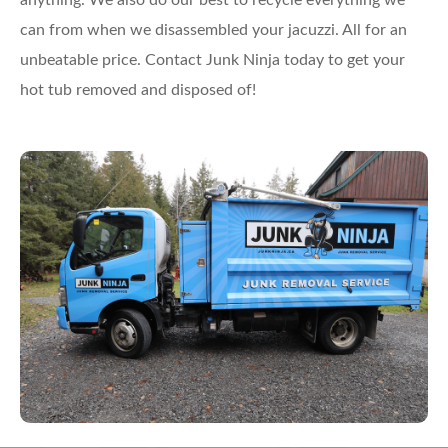
anything. We also do our best to recycle everything we
can from when we disassembled your jacuzzi. All for an
unbeatable price. Contact Junk Ninja today to get your
hot tub removed and disposed of!