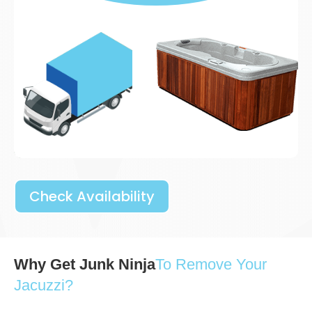
Check Availability
Why Get Junk Ninja
To Remove Your
Jacuzzi?