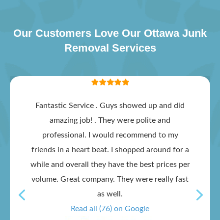
Our Customers Love Our Ottawa Junk
Removal Services
Fantastic Service . Guys showed up and did
amazing job! . They were polite and
professional. I would recommend to my
friends in a heart beat. I shopped around for a
while and overall they have the best prices per
volume. Great company. They were really fast
as well.
Read all (76) on Google