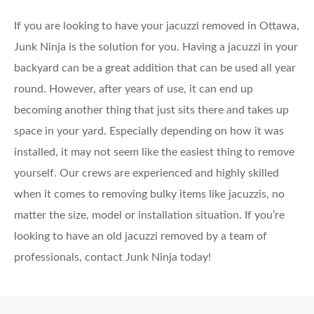
If you are looking to have your jacuzzi removed in Ottawa,
Junk Ninja is the solution for you. Having a jacuzzi in your
backyard can be a great addition that can be used all year
round. However, after years of use, it can end up
becoming another thing that just sits there and takes up
space in your yard. Especially depending on how it was
installed, it may not seem like the easiest thing to remove
yourself.
Our crews are experienced and highly skilled
when it comes to removing bulky items like jacuzzis, no
matter the size, model or installation situation. If you’re
looking to have an old jacuzzi removed by a team of
professionals, contact Junk Ninja today!