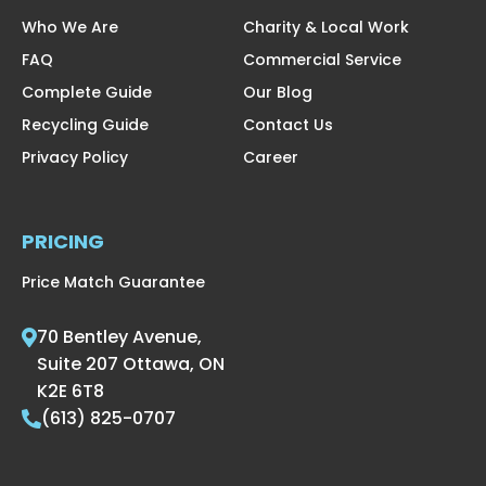
Who We Are
Charity & Local Work
FAQ
Commercial Service
Complete Guide
Our Blog
Recycling Guide
Contact Us
Privacy Policy
Career
PRICING
Price Match Guarantee
70 Bentley Avenue,
Suite 207 Ottawa, ON
K2E 6T8
(613) 825-0707