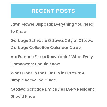
RECENT POSTS
Lawn Mower Disposal: Everything You Need
to Know
Garbage Schedule Ottawa: City of Ottawa
Garbage Collection Calendar Guide
Are Furnace Filters Recyclable? What Every
Homeowner Should Know
What Goes in the Blue Bin in Ottawa: A
Simple Recycling Guide
Ottawa Garbage Limit Rules Every Resident
Should Know