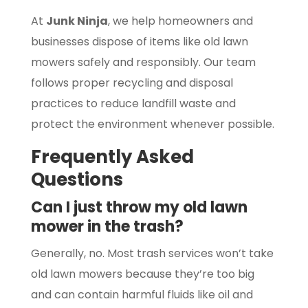
At
Junk Ninja
, we help homeowners and
businesses dispose of items like old lawn
mowers safely and responsibly. Our team
follows proper recycling and disposal
practices to reduce landfill waste and
protect the environment whenever possible.
Frequently Asked
Questions
Can I just throw my old lawn
mower in the trash?
Generally, no. Most trash services won’t take
old lawn mowers because they’re too big
and can contain harmful fluids like oil and