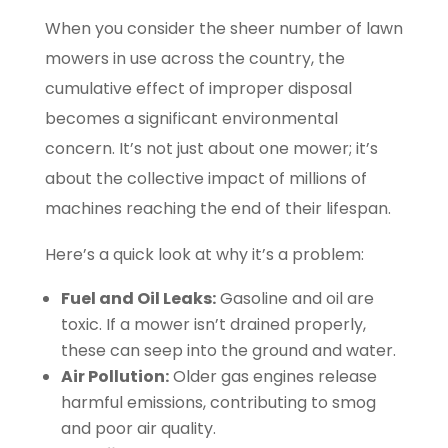
When you consider the sheer number of lawn
mowers in use across the country, the
cumulative effect of improper disposal
becomes a significant environmental
concern. It’s not just about one mower; it’s
about the collective impact of millions of
machines reaching the end of their lifespan.
Here’s a quick look at why it’s a problem:
Fuel and Oil Leaks:
Gasoline and oil are
toxic. If a mower isn’t drained properly,
these can seep into the ground and water.
Air Pollution:
Older gas engines release
harmful emissions, contributing to smog
and poor air quality.