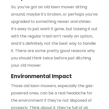
So, you’ve got an old lawn mower sitting
around, maybe it’s broken, or perhaps you’ve
upgraded to something newer and shinier.
It’s easy to just want it gone, but tossing it out
with the regular trash isn’t really an option,
and it’s definitely not the best way to handle
it. There are some pretty good reasons why
you should think twice before just ditching
your old mower.
Environmental Impact
Those old lawn mowers, especially the gas-
powered ones, can be a real headache for
the environment if they’re not disposed of
properly. Think about it: they’re full of oil,