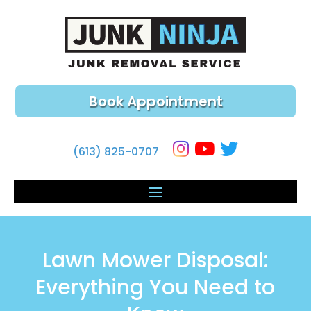
Book Appointment
(613) 825-0707
Lawn Mower Disposal:
Everything You Need to