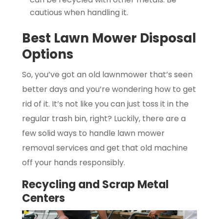
cautious when handling it.
Best Lawn Mower Disposal
Options
So, you’ve got an old lawnmower that’s seen
better days and you’re wondering how to get
rid of it. It’s not like you can just toss it in the
regular trash bin, right? Luckily, there are a
few solid ways to handle lawn mower
removal services and get that old machine
off your hands responsibly.
Recycling and Scrap Metal
Centers