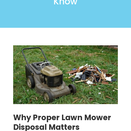
Know
Why Proper Lawn Mower
Disposal Matters