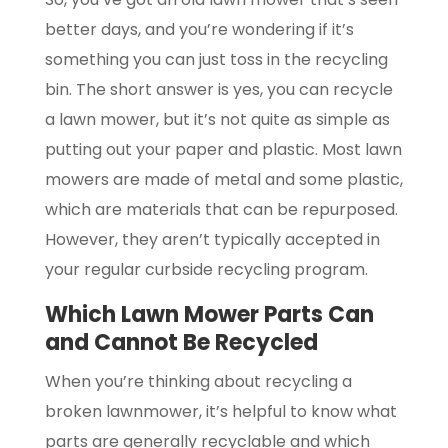
better days, and you’re wondering if it’s
something you can just toss in the recycling
bin. The short answer is yes, you can recycle
a lawn mower, but it’s not quite as simple as
putting out your paper and plastic. Most lawn
mowers are made of metal and some plastic,
which are materials that can be repurposed.
However, they aren’t typically accepted in
your regular curbside recycling program.
Which Lawn Mower Parts Can
and Cannot Be Recycled
When you’re thinking about recycling a
broken lawnmower, it’s helpful to know what
parts are generally recyclable and which