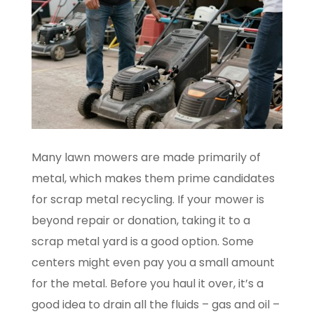
Many lawn mowers are made primarily of
metal, which makes them prime candidates
for scrap metal recycling. If your mower is
beyond repair or donation, taking it to a
scrap metal yard is a good option. Some
centers might even pay you a small amount
for the metal. Before you haul it over, it’s a
good idea to drain all the fluids – gas and oil –