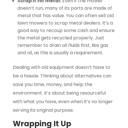
Scrap it for metal:
Even if the mower
doesn’t run, many of its parts are made of
metal that has value. You can often sell old
lawn mowers to scrap metal dealers. It’s a
good way to recoup some cash and ensure
the metal gets recycled properly. Just
remember to drain all fluids first, like gas
and oil, as this is usually a requirement.
Dealing with old equipment doesn’t have to
be a hassle. Thinking about alternatives can
save you time, money, and help the
environment. It’s about being resourceful
with what you have, even when it’s no longer
serving its original purpose.
Wrapping It Up