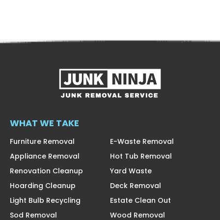
WHAT WE TAKE
Furniture Removal
E-Waste Removal
Appliance Removal
Hot Tub Removal
Renovation Cleanup
Yard Waste
Hoarding Cleanup
Deck Removal
Light Bulb Recycling
Estate Clean Out
Sod Removal
Wood Removal