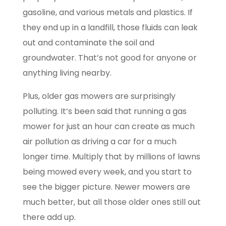
gasoline, and various metals and plastics. If
they end up in a landfill, those fluids can leak
out and contaminate the soil and
groundwater. That’s not good for anyone or
anything living nearby.
Plus, older gas mowers are surprisingly
polluting. It’s been said that running a gas
mower for just an hour can create as much
air pollution as driving a car for a much
longer time. Multiply that by millions of lawns
being mowed every week, and you start to
see the bigger picture. Newer mowers are
much better, but all those older ones still out
there add up.