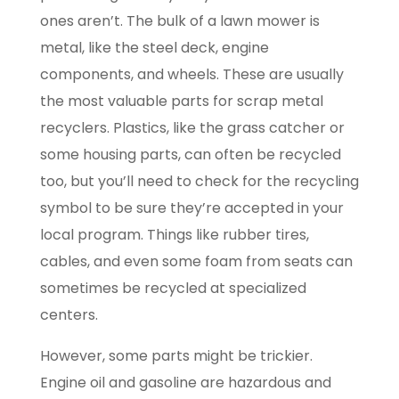
ones aren’t. The bulk of a lawn mower is
metal, like the steel deck, engine
components, and wheels. These are usually
the most valuable parts for scrap metal
recyclers. Plastics, like the grass catcher or
some housing parts, can often be recycled
too, but you’ll need to check for the recycling
symbol to be sure they’re accepted in your
local program. Things like rubber tires,
cables, and even some foam from seats can
sometimes be recycled at specialized
centers.
However, some parts might be trickier.
Engine oil and gasoline are hazardous and