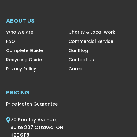
ABOUT US
Who We Are
Charity & Local Work
FAQ
Commercial Service
Complete Guide
Our Blog
Recycling Guide
Contact Us
Privacy Policy
Career
PRICING
Price Match Guarantee
70 Bentley Avenue,
Suite 207 Ottawa, ON
K2E 6T8