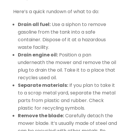
Here’s a quick rundown of what to do:
Drain all fuel:
Use a siphon to remove
gasoline from the tank into a safe
container. Dispose of it at a hazardous
waste facility.
Drain engine oil:
Position a pan
underneath the mower and remove the oil
plug to drain the oil. Take it to a place that
recycles used oil.
Separate materials:
If you plan to take it
to a scrap metal yard, separate the metal
parts from plastic and rubber. Check
plastic for recycling symbols.
Remove the blade:
Carefully detach the
mower blade. It’s usually made of steel and
can be recycled with other metals. Be