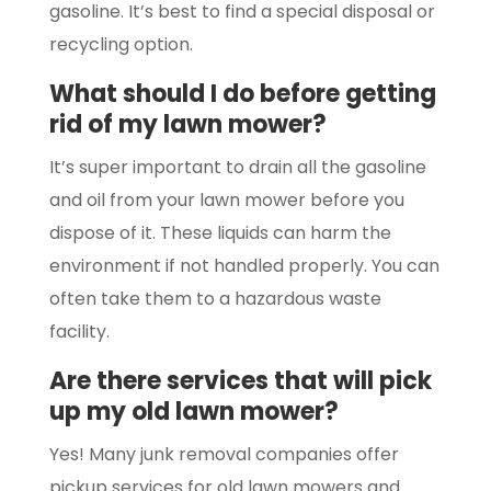
gasoline. It’s best to find a special disposal or
recycling option.
What should I do before getting
rid of my lawn mower?
It’s super important to drain all the gasoline
and oil from your lawn mower before you
dispose of it. These liquids can harm the
environment if not handled properly. You can
often take them to a hazardous waste
facility.
Are there services that will pick
up my old lawn mower?
Yes! Many junk removal companies offer
pickup services for old lawn mowers and