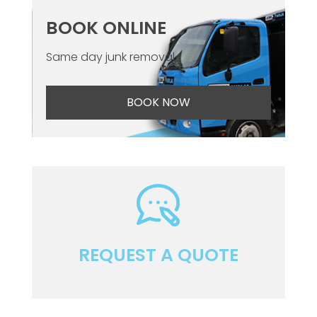
BOOK ONLINE
Same day junk removal
BOOK NOW
REQUEST A QUOTE