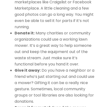
marketplaces like Craigslist or Facebook
Marketplace. A little cleaning and a few
good photos can go a long way. You might
even be able to sell it for parts if it’s not
running.
Donate it:
Many charities or community
organizations could use a working lawn
mower. It’s a great way to help someone
out and keep the equipment out of the
waste stream. Just make sure it’s
functional before you hand it over.
Give it away:
Do you have a neighbor or a
friend who’s just starting out and could use
a mower? Gifting it can be a really nice
gesture. Sometimes, local community
groups or tool libraries are also looking for
donations.