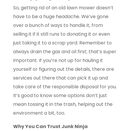
So, getting rid of an old lawn mower doesn’t
have to be a huge headache. We’ve gone
over a bunch of ways to handle it, from
selling it if it still runs to donating it or even
just taking it to a scrap yard. Remember to
always drain the gas and oil first; that’s super
important. If you’re not up for hauling it
yourself or figuring out the details, there are
services out there that can pick it up and
take care of the responsible disposal for you.
It’s good to know some options don’t just
mean tossing it in the trash, helping out the
environment a bit, too.
Why You Can Trust Junk Ninja