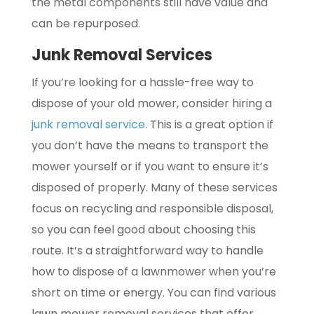
the metal components still have value and
can be repurposed.
Junk Removal Services
If you’re looking for a hassle-free way to
dispose of your old mower, consider hiring a
junk removal service
. This is a great option if
you don’t have the means to transport the
mower yourself or if you want to ensure it’s
disposed of properly. Many of these services
focus on recycling and responsible disposal,
so you can feel good about choosing this
route. It’s a straightforward way to handle
how to dispose of a lawnmower when you’re
short on time or energy. You can find various
lawn mower removal services that offer