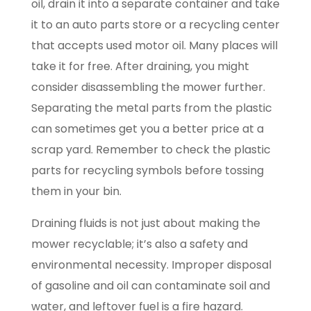
oil, drain it into a separate container and take
it to an auto parts store or a recycling center
that accepts used motor oil. Many places will
take it for free. After draining, you might
consider disassembling the mower further.
Separating the metal parts from the plastic
can sometimes get you a better price at a
scrap yard. Remember to check the plastic
parts for recycling symbols before tossing
them in your bin.
Draining fluids is not just about making the
mower recyclable; it’s also a safety and
environmental necessity. Improper disposal
of gasoline and oil can contaminate soil and
water, and leftover fuel is a fire hazard.