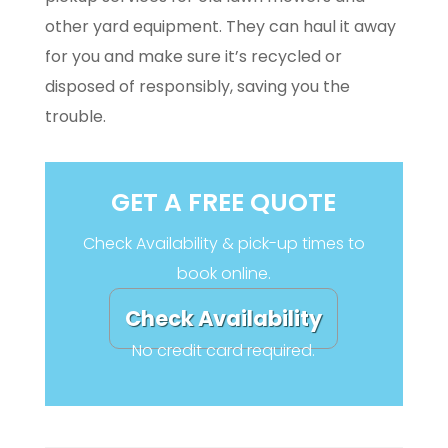
other yard equipment. They can haul it away
for you and make sure it’s recycled or
disposed of responsibly, saving you the
trouble.
GET A FREE QUOTE
Check Availability & pick-up times to
book online.
Check Availability
No credit card required.