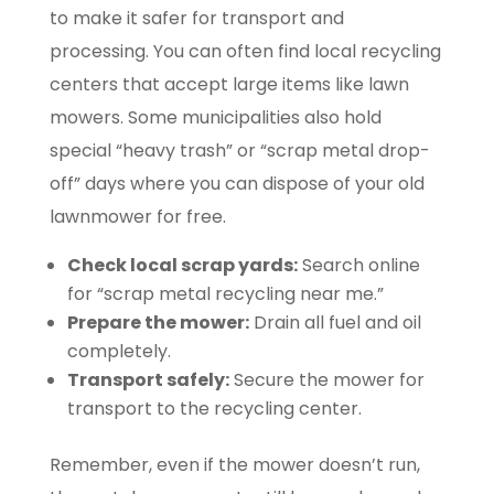
to make it safer for transport and
processing. You can often find local recycling
centers that accept large items like lawn
mowers. Some municipalities also hold
special “heavy trash” or “scrap metal drop-
off” days where you can dispose of your old
lawnmower for free.
Check local scrap yards:
Search online
for “scrap metal recycling near me.”
Prepare the mower:
Drain all fuel and oil
completely.
Transport safely:
Secure the mower for
transport to the recycling center.
Remember, even if the mower doesn’t run,