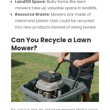
Landfill Space:
Bulky items like lawn
mowers take up valuable space in landfills.
Resource Waste:
Mowers are made of
metal and plastic that could be recycled
into new products instead of being buried.
Can You Recycle a Lawn
Mower?
So, you’ve got an old lawn mower that’s seen