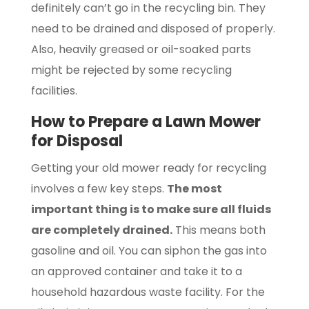
definitely can’t go in the recycling bin. They
need to be drained and disposed of properly.
Also, heavily greased or oil-soaked parts
might be rejected by some recycling
facilities.
How to Prepare a Lawn Mower
for Disposal
Getting your old mower ready for recycling
involves a few key steps.
The most
important thing is to make sure all fluids
are completely drained.
This means both
gasoline and oil. You can siphon the gas into
an approved container and take it to a
household hazardous waste facility. For the