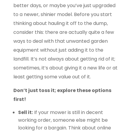
better days, or maybe you’ve just upgraded
to a newer, shinier model. Before you start
thinking about hauling it off to the dump,
consider this: there are actually quite a few
ways to deal with that unwanted garden
equipment without just adding it to the
landfill. It’s not always about getting rid of it;
sometimes, it’s about giving it a new life or at
least getting some value out of it.
Don’t just toss it; explore these options
first!
Sell it:
If your mower is still in decent
working order, someone else might be
looking for a bargain. Think about online