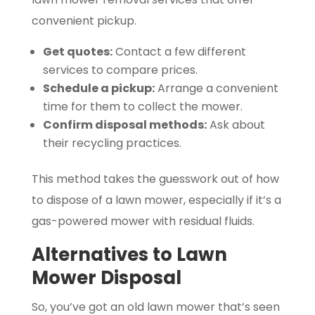
convenient pickup.
Get quotes:
Contact a few different
services to compare prices.
Schedule a pickup:
Arrange a convenient
time for them to collect the mower.
Confirm disposal methods:
Ask about
their recycling practices.
This method takes the guesswork out of how
to dispose of a lawn mower, especially if it’s a
gas-powered mower with residual fluids.
Alternatives to Lawn
Mower Disposal
So, you’ve got an old lawn mower that’s seen