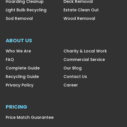
Hoarding Cleanup
Deck Removal
Light Bulb Recycling
Estate Clean Out
Sod Removal
Wood Removal
ABOUT US
Who We Are
Charity & Local Work
FAQ
Commercial Service
Complete Guide
Our Blog
Recycling Guide
Contact Us
Privacy Policy
Career
PRICING
Price Match Guarantee