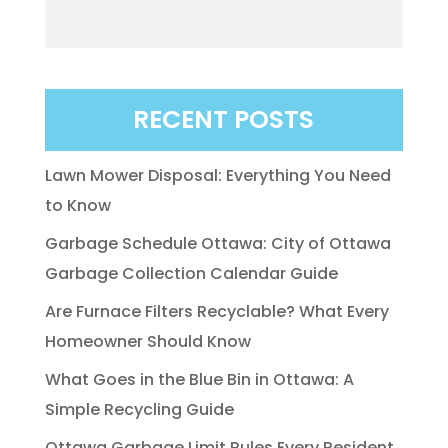
RECENT POSTS
Lawn Mower Disposal: Everything You Need
to Know
Garbage Schedule Ottawa: City of Ottawa
Garbage Collection Calendar Guide
Are Furnace Filters Recyclable? What Every
Homeowner Should Know
What Goes in the Blue Bin in Ottawa: A
Simple Recycling Guide
Ottawa Garbage Limit Rules Every Resident