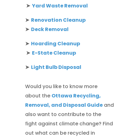
➤
Yard Waste Removal
➤
Renovation Cleanup
➤
Deck Removal
➤
Hoarding Cleanup
➤
E-State Cleanup
➤
Light Bulb Disposal
Would you like to know more
about the
Ottawa Recycling,
Removal, and Disposal Guide
and
also want to contribute to the
fight against climate change? Find
out what can be recycled in