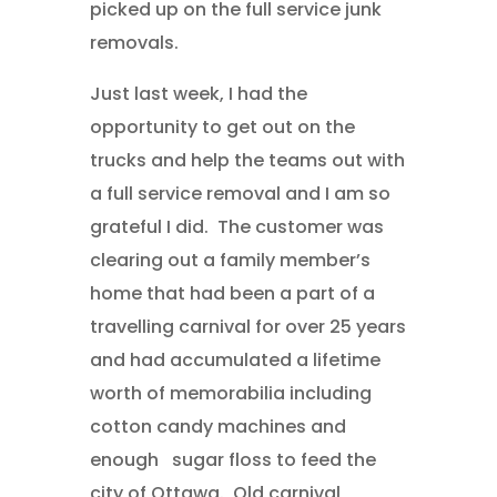
picked up on the full service junk
removals.
Just last week, I had the
opportunity to get out on the
trucks and help the teams out with
a full service removal and I am so
grateful I did. The customer was
clearing out a family member’s
home that had been a part of a
travelling carnival for over 25 years
and had accumulated a lifetime
worth of memorabilia including
cotton candy machines and
enough sugar floss to feed the
city of Ottawa. Old carnival