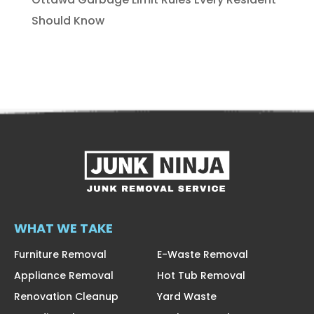
Should Know
WHAT WE TAKE
Furniture Removal
E-Waste Removal
Appliance Removal
Hot Tub Removal
Renovation Cleanup
Yard Waste