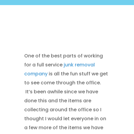
One of the best parts of working
for a full service
junk removal
company
is all the fun stuff we get
to see come through the office.
It’s been awhile since we have
done this and the items are
collecting around the office so I
thought I would let everyone in on
a few more of the items we have