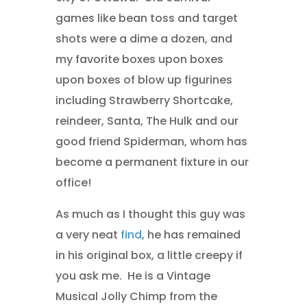
games like bean toss and target
shots were a dime a dozen, and
my favorite boxes upon boxes
upon boxes of blow up figurines
including Strawberry Shortcake,
reindeer, Santa, The Hulk and our
good friend Spiderman, whom has
become a permanent fixture in our
office!
As much as I thought this guy was
a very neat
find
, he has remained
in his original box, a little creepy if
you ask me. He is a Vintage
Musical Jolly Chimp from the