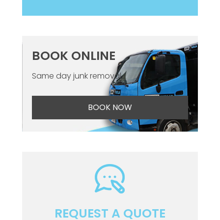
BOOK ONLINE
Same day junk removal
BOOK NOW
REQUEST A QUOTE