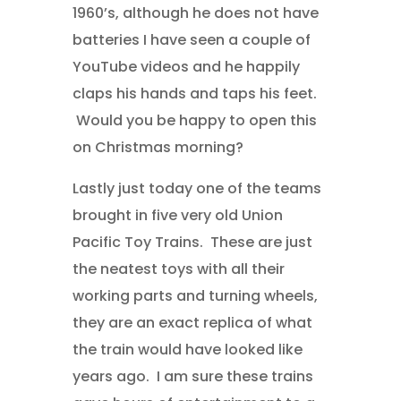
1960’s, although he does not have
batteries I have seen a couple of
YouTube videos and he happily
claps his hands and taps his feet.
Would you be happy to open this
on Christmas morning?
Lastly just today one of the teams
brought in five very old Union
Pacific Toy Trains. These are just
the neatest toys with all their
working parts and turning wheels,
they are an exact replica of what
the train would have looked like
years ago. I am sure these trains