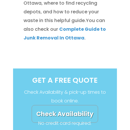
Ottawa, where to find recycling
depots, and how to reduce your
waste in this helpful guide.You can
also check our
Complete Guide to
Junk Removal In Ottawa
.
GET A FREE QUOTE
Check Availability & pick-up times to
book online.
Check Availability
No credit card required.