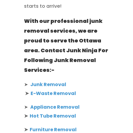
starts to arrive!
With our professional junk
removal services, we are
proud to serve the Ottawa
area. Contact Junk Ninja For
Following Junk Removal
Services:-
➤
Junk Removal
➤
E-Waste Removal
➤
Appliance Removal
➤
Hot Tube Removal
➤
Furniture Removal