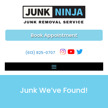
Book Appointment
(613) 825-0707
Junk We’ve Found!