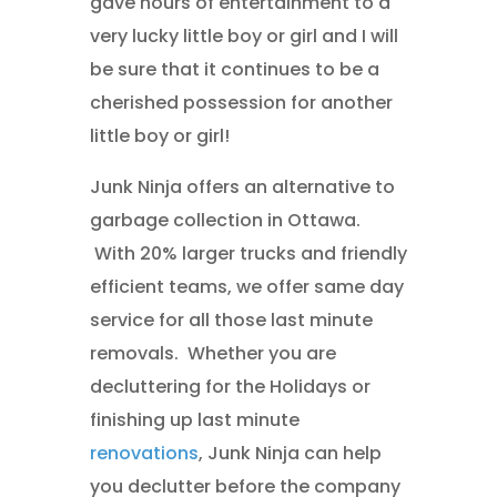
gave hours of entertainment to a
very lucky little boy or girl and I will
be sure that it continues to be a
cherished possession for another
little boy or girl!
Junk Ninja offers an alternative to
garbage collection in Ottawa.
With 20% larger trucks and friendly
efficient teams, we offer same day
service for all those last minute
removals. Whether you are
decluttering for the Holidays or
finishing up last minute
renovations
, Junk Ninja can help
you declutter before the company