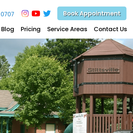
Book Appointment
-0707
Blog
Pricing
Service Areas
Contact Us