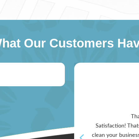
What Our Customers Hav
Tha
Satisfaction! Tha
clean your business