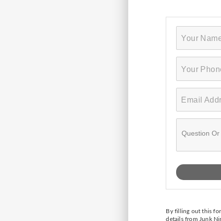
By filling out this 
details from Junk N