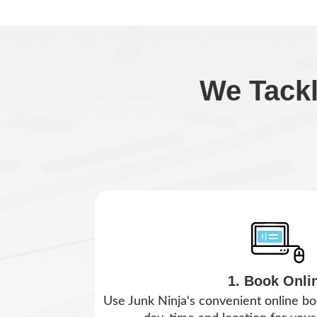
We Tack
1. Book Onli
Use Junk Ninja's convenient online bo