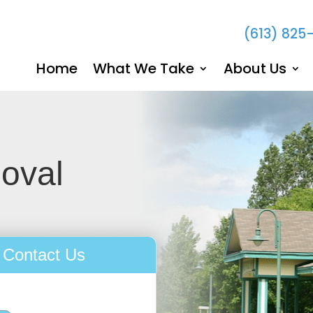
(613) 825
Home
What We Take
About Us
moval
Contact Us