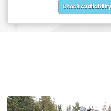
Check Availabilit