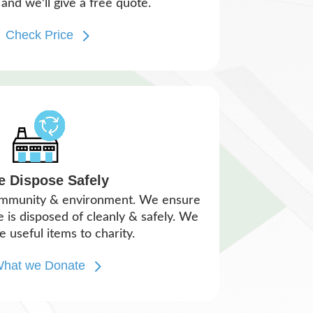
and we'll give a free quote.
Check Price
e Dispose Safely
ommunity & environment. We ensure
is disposed of cleanly & safely. We
e useful items to charity.
hat we Donate