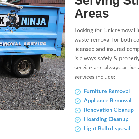
Serving Sti
Areas
Looking for junk removal i
waste removal for both com
licensed and insured comp
is always safely & properl
service and always arrives
services include:
Furniture Removal
Appliance Removal
Renovation Cleanup
Hoarding Cleanup
Light Bulb disposal