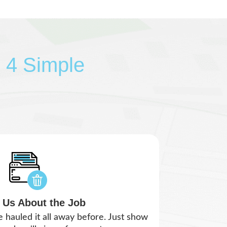
n 4 Simple
l Us About the Job
e hauled it all away before. Just show