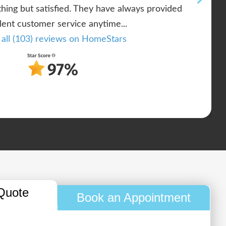
ing but satisfied. They have always provided
lent customer service anytime...
 all (103) reviews on HomeStars
Quote
Book an Appointment