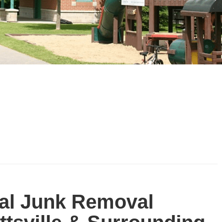
al Junk Removal