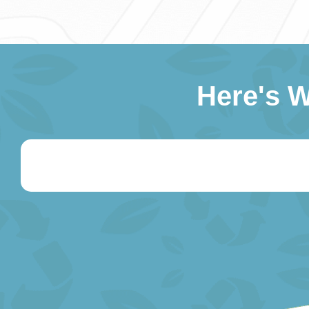
Here's 