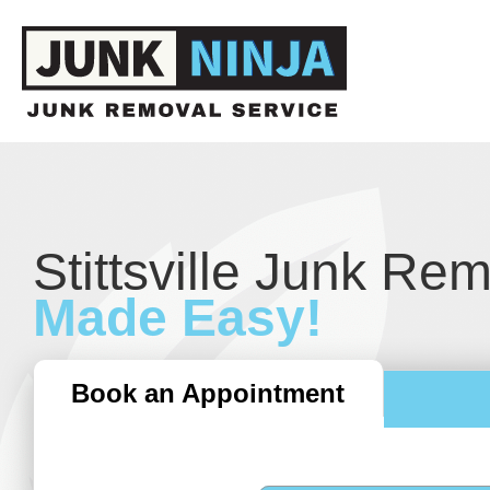
Stittsville Junk Re
Made Easy!
Book an Appointment