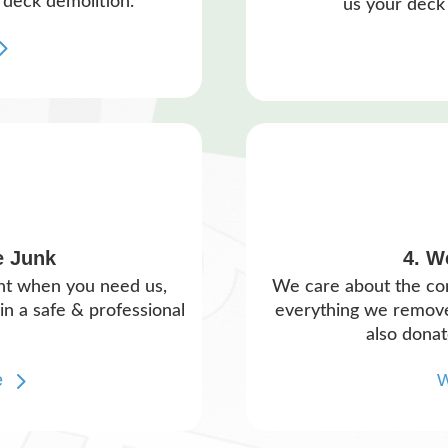
 deck demolition.
us your deck 
e Junk
4. W
ght when you need us,
We care about the c
n a safe & professional
everything we remove 
also donat
e
W