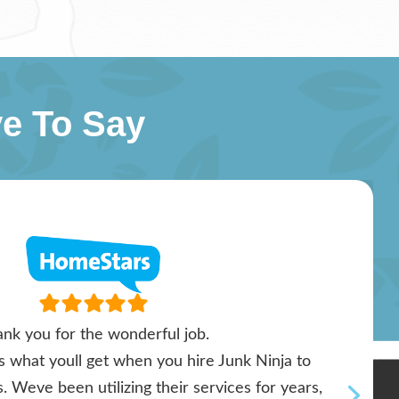
e To Say
nk you for the wonderful job.
ts what youll get when you hire Junk Ninja to
. Weve been utilizing their services for years,