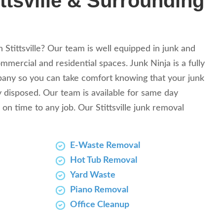
ttsville & Surrounding
n Stittsville? Our team is well equipped in junk and
mercial and residential spaces. Junk Ninja is a fully
any so you can take comfort knowing that your junk
y disposed. Our team is available for same day
 on time to any job. Our Stittsville junk removal
E-Waste Removal
Hot Tub Removal
Yard Waste
Piano Removal
Office Cleanup