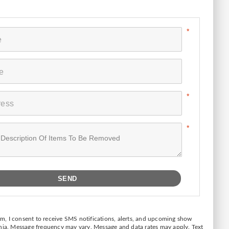
form, I consent to receive SMS notifications, alerts, and upcoming show
inja. Message frequency may vary. Message and data rates may apply. Text