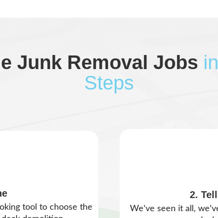
le Junk Removal Jobs
i
Steps
ne
2. Tel
oking tool to choose the
We've seen it all, we'v