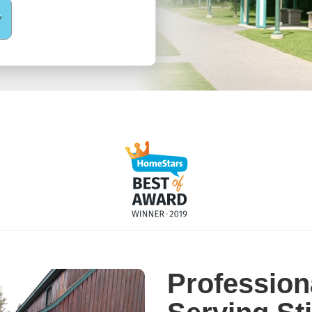
y
Profession