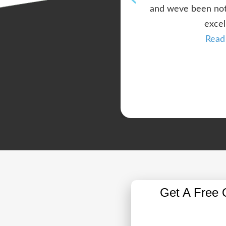
and weve been noth
excel
Read
Get A Free 