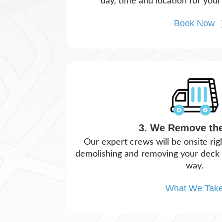
day, time and location for your
Book Now
3. We Remove th
Our expert crews will be onsite ri
demolishing and removing your deck i
way.
What We Tak