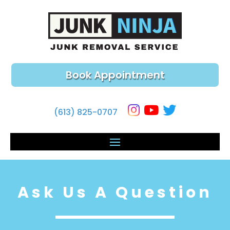
Book Appointment
(613) 825-0707
Ask Us A Question