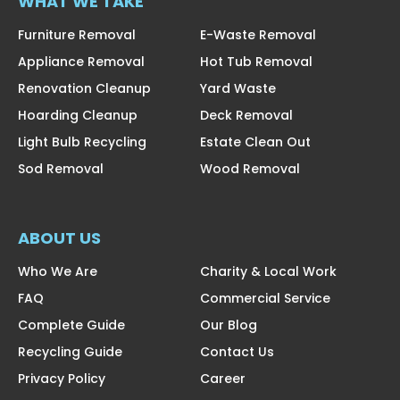
WHAT WE TAKE
Furniture Removal
E-Waste Removal
Appliance Removal
Hot Tub Removal
Renovation Cleanup
Yard Waste
Hoarding Cleanup
Deck Removal
Light Bulb Recycling
Estate Clean Out
Sod Removal
Wood Removal
ABOUT US
Who We Are
Charity & Local Work
FAQ
Commercial Service
Complete Guide
Our Blog
Recycling Guide
Contact Us
Privacy Policy
Career