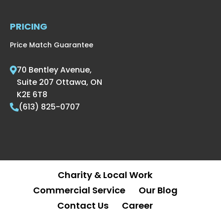
PRICING
Price Match Guarantee
70 Bentley Avenue,
Suite 207 Ottawa, ON
K2E 6T8
(613) 825-0707
Charity & Local Work
Commercial Service
Our Blog
Contact Us
Career