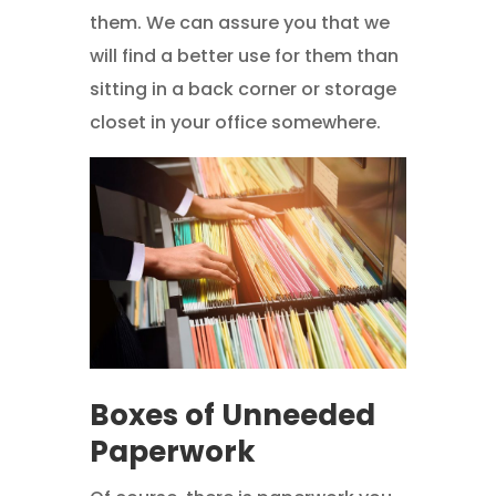
them. We can assure you that we
will find a better use for them than
sitting in a back corner or storage
closet in your office somewhere.
Boxes of Unneeded
Paperwork