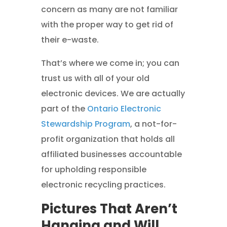
concern as many are not familiar
with the proper way to get rid of
their e-waste.
That’s where we come in; you can
trust us with all of your old
electronic devices. We are actually
part of the
Ontario Electronic
Stewardship Program
, a not-for-
profit organization that holds all
affiliated businesses accountable
for upholding responsible
electronic recycling practices.
Pictures That Aren’t
Hanging and Will