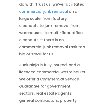
do with. Trust us; we’ve facilitated
commercial junk removal
on a
large scale; from factory
cleanouts to junk removal from
warehouses, to multi-floor office
cleanouts — there is no
commercial junk removal task too
big or small for us.
Junk Ninja is fully insured, and a
licenced commercial waste hauler.
We offer a
Commercial Service
Guarantee
for government
sectors, real estate agents,
general contractors, property