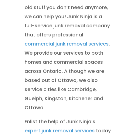
old stuff you don’t need anymore,
we can help you! Junk Ninja is a
full-service junk removal company
that offers professional
commercial junk removal services
.
We provide our services to both
homes and commercial spaces
across Ontario. Although we are
based out of Ottawa, we also
service cities like Cambridge,
Guelph, Kingston, Kitchener and
Ottawa.
Enlist the help of Junk Ninja’s
expert junk removal services
today