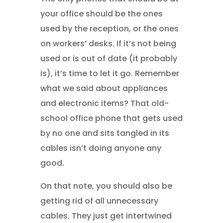
your office should be the ones
used by the reception, or the ones
on workers’ desks. If it’s not being
used or is out of date (it probably
is), it’s time to let it go. Remember
what we said about appliances
and electronic items? That old-
school office phone that gets used
by no one and sits tangled in its
cables isn’t doing anyone any
good.
On that note, you should also be
getting rid of all unnecessary
cables. They just get intertwined