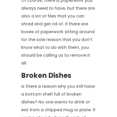
Of course, there is paperwork you
always need to have, but there are
also a lot of files that you can
shred and get rid of. If there are
boxes of paperwork sitting around
for the sole reason that you don’t
know what to do with them, you
should be calling us to remove it
all.
Broken Dishes
Is there a reason why you still have
a bottom shelf full of broken
dishes? No one wants to drink or
eat from a chipped mug or plate. If