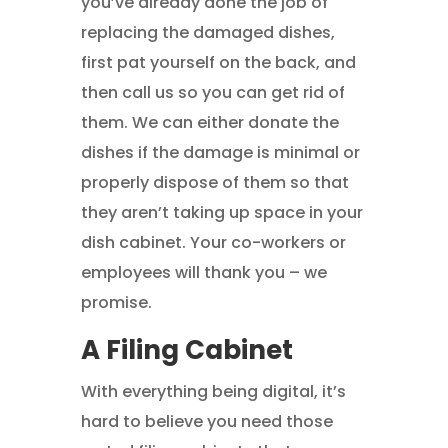
you’ve already done the job of
replacing the damaged dishes,
first pat yourself on the back, and
then call us so you can get rid of
them. We can either donate the
dishes if the damage is minimal or
properly dispose of them so that
they aren’t taking up space in your
dish cabinet. Your co-workers or
employees will thank you – we
promise.
A Filing Cabinet
With everything being digital, it’s
hard to believe you need those