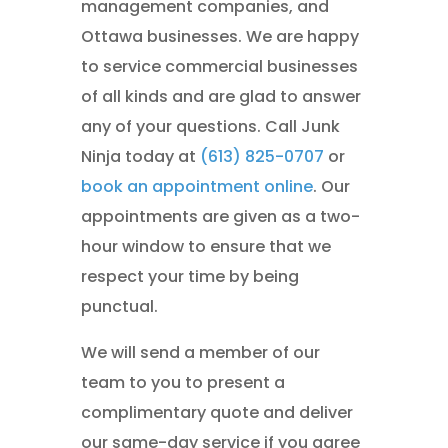
management companies, and
Ottawa businesses. We are happy
to service commercial businesses
of all kinds and are glad to answer
any of your questions. Call Junk
Ninja today at
(613) 825-0707
or
book an appointment online
. Our
appointments are given as a two-
hour window to ensure that we
respect your time by being
punctual.
We will send a member of our
team to you to present a
complimentary quote and deliver
our same-day service if you agree