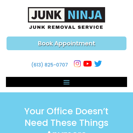
Book Appointment
(613) 825-0707
Your Office Doesn’t
Need These Things