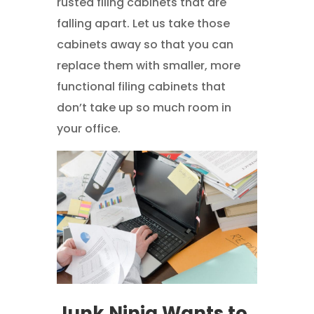
rusted filing cabinets that are
falling apart. Let us take those
cabinets away so that you can
replace them with smaller, more
functional filing cabinets that
don’t take up so much room in
your office.
Junk Ninja Wants to