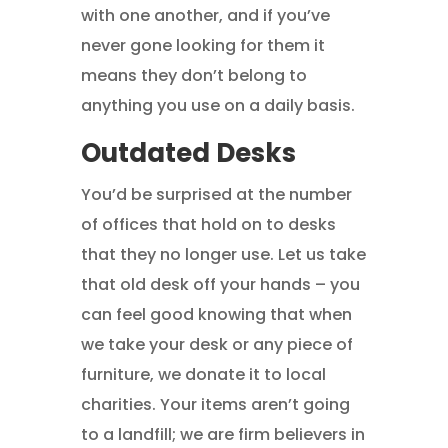
with one another, and if you’ve
never gone looking for them it
means they don’t belong to
anything you use on a daily basis.
Outdated Desks
You’d be surprised at the number
of offices that hold on to desks
that they no longer use. Let us take
that old desk off your hands – you
can feel good knowing that when
we take your desk or any piece of
furniture, we donate it to local
charities. Your items aren’t going
to a landfill; we are firm believers in