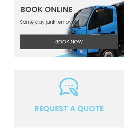
BOOK ONLINE
Same day junk removal
BOOK NOW
REQUEST A QUOTE