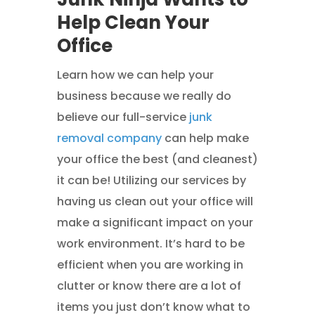
Help Clean Your
Office
Learn how we can help your
business because we really do
believe our full-service
junk
removal company
can help make
your office the best (and cleanest)
it can be! Utilizing our services by
having us clean out your office will
make a significant impact on your
work environment. It’s hard to be
efficient when you are working in
clutter or know there are a lot of
items you just don’t know what to