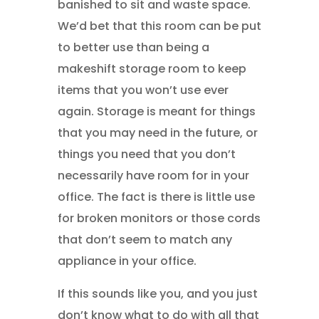
banished to sit and waste space.
We’d bet that this room can be put
to better use than being a
makeshift storage room to keep
items that you won’t use ever
again. Storage is meant for things
that you may need in the future, or
things you need that you don’t
necessarily have room for in your
office. The fact is there is little use
for broken monitors or those cords
that don’t seem to match any
appliance in your office.
If this sounds like you, and you just
don’t know what to do with all that