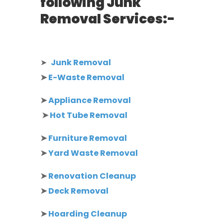
following Junk
Removal Services:-
➤
Junk Removal
➤
E-Waste Removal
➤
Appliance Removal
➤
Hot Tube Removal
➤
Furniture Removal
➤
Yard Waste Removal
➤
Renovation Cleanup
➤
Deck Removal
➤
Hoarding Cleanup