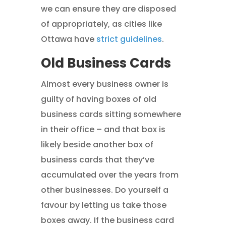
we can ensure they are disposed
of appropriately, as cities like
Ottawa have
strict guidelines
.
Old Business Cards
Almost every business owner is
guilty of having boxes of old
business cards sitting somewhere
in their office – and that box is
likely beside another box of
business cards that they’ve
accumulated over the years from
other businesses. Do yourself a
favour by letting us take those
boxes away. If the business card