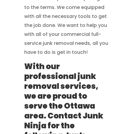
to the terms. We come equipped
with all the necessary tools to get
the job done. We want to help you
with all of your commercial full-
service junk removal needs, all you
have to do is get in touch!
With our
professional junk
removal services,
we are proud to
serve the Ottawa
area. Contact Junk
Ninja for the