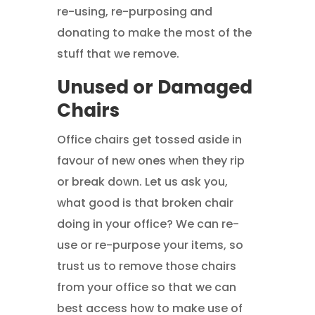
re-using, re-purposing and
donating to make the most of the
stuff that we remove.
Unused or Damaged
Chairs
Office chairs get tossed aside in
favour of new ones when they rip
or break down. Let us ask you,
what good is that broken chair
doing in your office? We can re-
use or re-purpose your items, so
trust us to remove those chairs
from your office so that we can
best access how to make use of