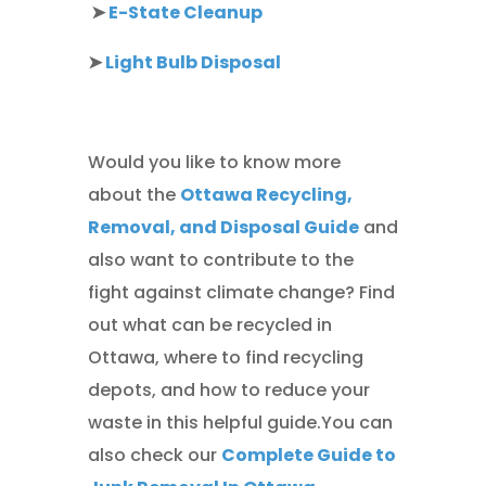
➤
E-State Cleanup
➤
Light Bulb Disposal
Would you like to know more
about the
Ottawa Recycling,
Removal, and Disposal Guide
and
also want to contribute to the
fight against climate change? Find
out what can be recycled in
Ottawa, where to find recycling
depots, and how to reduce your
waste in this helpful guide.You can
also check our
Complete Guide to