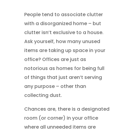
People tend to associate clutter
with a disorganized home – but
clutter isn’t exclusive to a house.
Ask yourself, how many unused
items are taking up space in your
office? Offices are just as
notorious as homes for being full
of things that just aren’t serving
any purpose – other than
collecting dust.
Chances are, there is a designated
room (or corner) in your office
where all unneeded items are