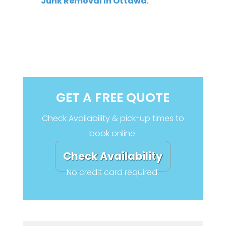
Junk Removal In Ottawa
.
GET A FREE QUOTE
Check Availability & pick-up times to
book online.
Check Availability
No credit card required.