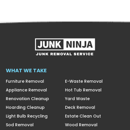
WHAT WE TAKE
Furniture Removal
E-Waste Removal
Appliance Removal
Hot Tub Removal
Renovation Cleanup
Yard Waste
Hoarding Cleanup
Deck Removal
Light Bulb Recycling
Estate Clean Out
Sod Removal
Wood Removal