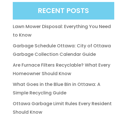
RECENT POSTS
Lawn Mower Disposal: Everything You Need
to Know
Garbage Schedule Ottawa: City of Ottawa
Garbage Collection Calendar Guide
Are Furnace Filters Recyclable? What Every
Homeowner Should Know
What Goes in the Blue Bin in Ottawa: A
Simple Recycling Guide
Ottawa Garbage Limit Rules Every Resident
Should Know