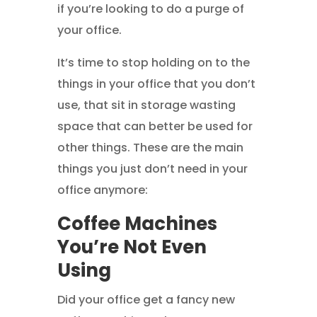
if you’re looking to do a purge of
your office.
It’s time to stop holding on to the
things in your office that you don’t
use, that sit in storage wasting
space that can better be used for
other things. These are the main
things you just don’t need in your
office anymore:
Coffee Machines
You’re Not Even
Using
Did your office get a fancy new