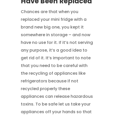
Have Been Replaced
Chances are that when you
replaced your mini fridge with a
brand new big one, you kept it
somewhere in storage – and now
have no use for it. If it’s not serving
any purpose, it’s a good idea to
get rid of it. It’s important to note
that you need to be careful with
the recycling of appliances like
refrigerators because if not
recycled properly these
appliances can release hazardous
toxins. To be safe let us take your
appliances off your hands so that