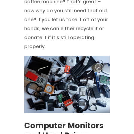
coffee machine? That’s great –
now why do you still need that old
one? If you let us take it off of your
hands, we can either recycle it or
donate it if it’s still operating
properly.
Computer Monitors