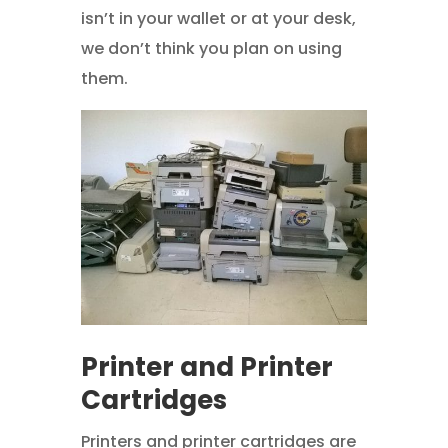
isn’t in your wallet or at your desk,
we don’t think you plan on using
them.
Printer and Printer
Cartridges
Printers and printer cartridges are