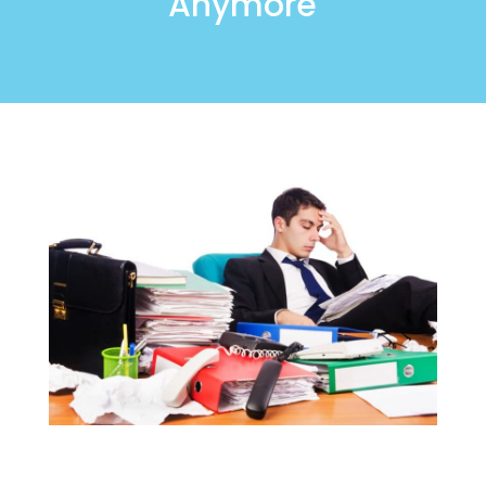
Anymore