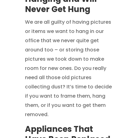
Never Get Hung
We are all guilty of having pictures
or items we want to hang in our
office that we never quite get
around too – or storing those
pictures we took down to make
room for new ones. Do you really
need all those old pictures
collecting dust? It’s time to decide
if you want to frame them, hang
them, or if you want to get them
removed.
Appliances That