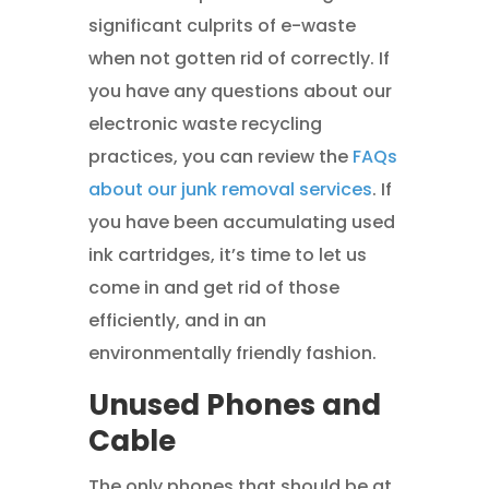
significant culprits of e-waste
when not gotten rid of correctly. If
you have any questions about our
electronic waste recycling
practices, you can review the
FAQs
about our junk removal services
. If
you have been accumulating used
ink cartridges, it’s time to let us
come in and get rid of those
efficiently, and in an
environmentally friendly fashion.
Unused Phones and
Cable
The only phones that should be at