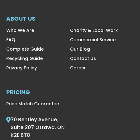
ABOUT US
Who We Are
Charity & Local Work
FAQ
Commercial Service
Complete Guide
Our Blog
Recycling Guide
Contact Us
Privacy Policy
Career
PRICING
Price Match Guarantee
70 Bentley Avenue,
Suite 207 Ottawa, ON
K2E 6T8