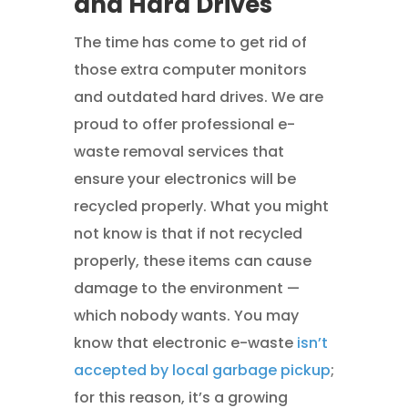
and Hard Drives
The time has come to get rid of
those extra computer monitors
and outdated hard drives. We are
proud to offer professional e-
waste removal services that
ensure your electronics will be
recycled properly. What you might
not know is that if not recycled
properly, these items can cause
damage to the environment —
which nobody wants. You may
know that electronic e-waste
isn’t
accepted by local garbage pickup
;
for this reason, it’s a growing