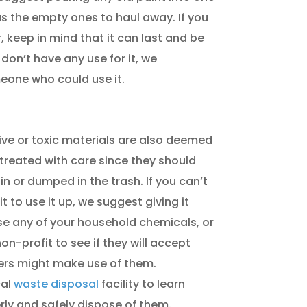
s the empty ones to haul away. If you
r, keep in mind that it can last and be
f don’t have any use for it, we
eone who could use it.
tive or toxic materials are also deemed
treated with care since they should
n or dumped in the trash. If you can’t
 to use it up, we suggest giving it
 any of your household chemicals, or
on-profit to see if they will accept
ers might make use of them.
cal
waste disposal
facility to learn
ly and safely dispose of them.