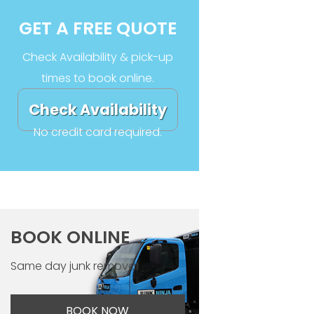
GET A FREE QUOTE
Check Availability & pick-up
times to book online.
Check Availability
No credit card required.
BOOK ONLINE
Same day junk removal
BOOK NOW