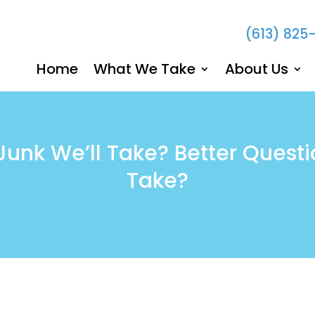
(613) 825
Home
What We Take
About Us
unk We’ll Take? Better Questi
Take?