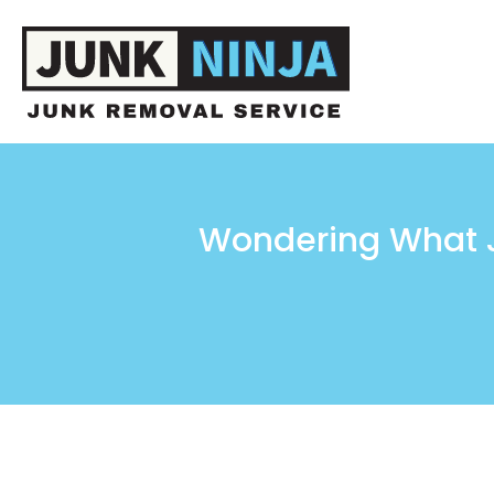
Wondering What J