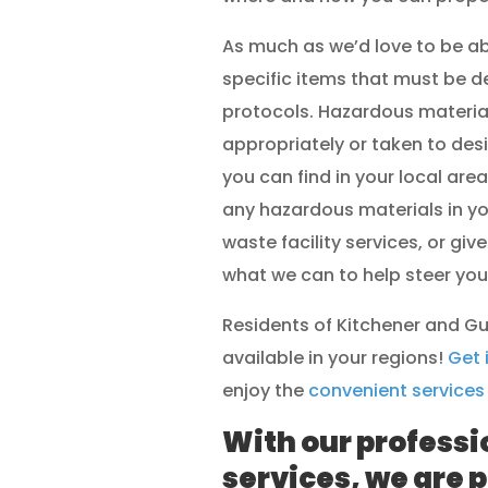
As much as we’d love to be ab
specific items that must be d
protocols. Hazardous material
appropriately or taken to desi
you can find in your local area
any hazardous materials in y
waste facility services, or give
what we can to help steer you i
Residents of Kitchener and Gu
available in your regions!
Get 
enjoy the
convenient services
With our professi
services, we are p