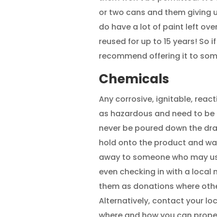
or two cans and them giving u
do have a lot of paint left ove
reused for up to 15 years! So i
recommend offering it to som
Chemicals
Any corrosive, ignitable, reac
as hazardous and need to be 
never be poured down the drai
hold onto the product and wait
away to someone who may use
even checking in with a local n
them as donations where oth
Alternatively, contact your lo
where and how you can proper