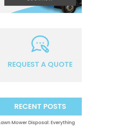
REQUEST A QUOTE
RECENT POSTS
Lawn Mower Disposal: Everything