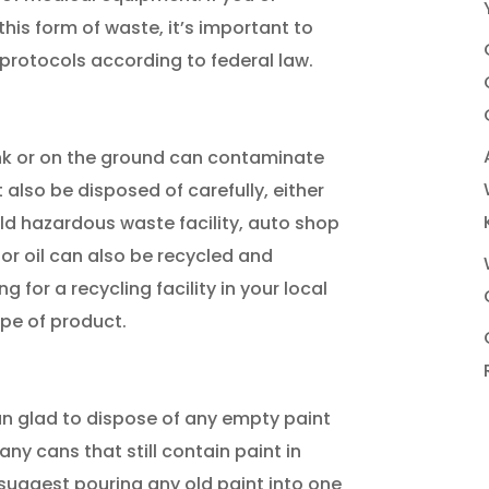
is form of waste, it’s important to
 protocols according to federal law.
ink or on the ground can contaminate
 also be disposed of carefully, either
d hazardous waste facility, auto shop
tor oil can also be recycled and
for a recycling facility in your local
ype of product.
an glad to dispose of any empty paint
ny cans that still contain paint in
suggest pouring any old paint into one