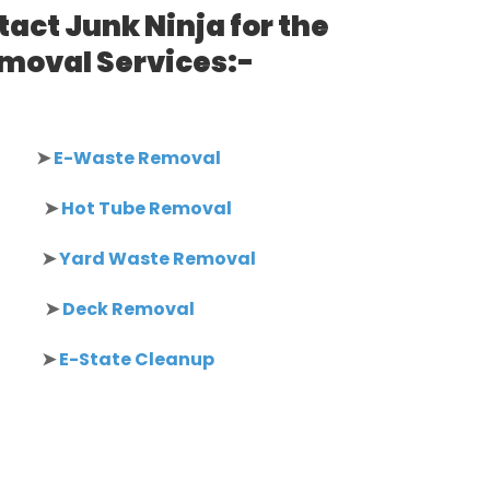
act Junk Ninja for the
emoval Services:-
➤
E-Waste Removal
➤
Hot Tube Removal
➤
Yard Waste Removal
➤
Deck Removal
➤
E-State Cleanup