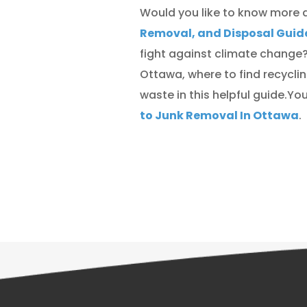
Would you like to know more 
Removal, and Disposal Guid
fight against climate change?
Ottawa, where to find recycli
waste in this helpful guide.Y
to Junk Removal In Ottawa
.