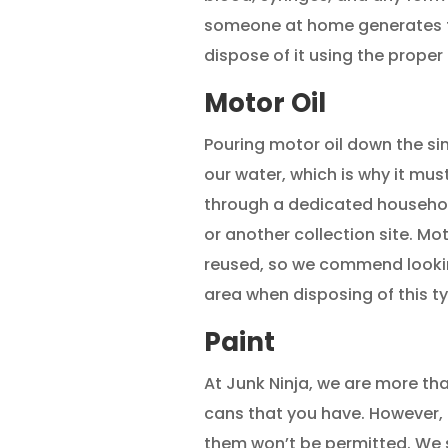
someone at home generates th
dispose of it using the proper
Motor Oil
Pouring motor oil down the s
our water, which is why it must
through a dedicated househol
or another collection site. Mo
reused, so we commend looking 
area when disposing of this t
Paint
At Junk Ninja, we are more th
cans that you have. However, a
them won’t be permitted. We 