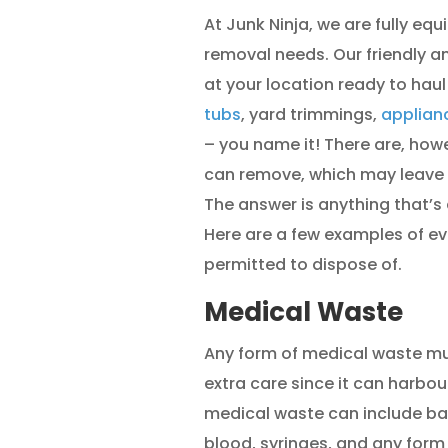
At Junk Ninja, we are fully eq
removal needs. Our friendly an
at your location ready to hau
tubs
, yard trimmings,
applian
– you name it! There are, how
can remove, which may leave 
The answer is anything that’
Here are a few examples of ev
permitted to dispose of.
Medical Waste
Any form of medical waste mus
extra care since it can harbou
medical waste can include ba
blood, syringes, and any form