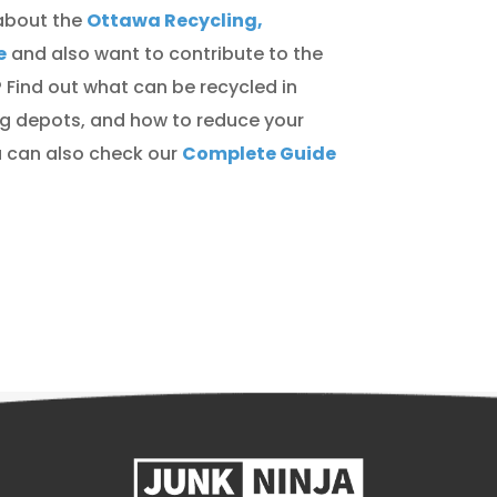
about the
Ottawa Recycling,
e
and also want to contribute to the
 Find out what can be recycled in
ng depots, and how to reduce your
ou can also check our
Complete Guide