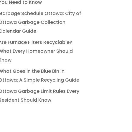
You Need to Know
Garbage Schedule Ottawa: City of
Ottawa Garbage Collection
Calendar Guide
Are Furnace Filters Recyclable?
What Every Homeowner Should
Know
What Goes in the Blue Bin in
Ottawa: A Simple Recycling Guide
Ottawa Garbage Limit Rules Every
Resident Should Know