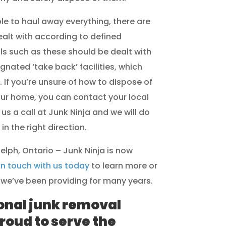
le to haul away everything, there are
ealt with according to defined
s such as these should be dealt with
gnated ‘take back’ facilities, which
. If you’re unsure of how to dispose of
our home, you can contact your local
 us a call at Junk Ninja and we will do
n the right direction.
elph, Ontario – Junk Ninja is now
in touch with us today
to learn more or
we’ve been providing for many years.
onal junk removal
roud to serve the