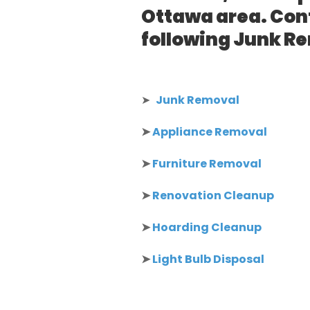
Ottawa area. Cont
following Junk R
➤
Junk Removal
➤
Appliance Removal
➤
Furniture Removal
➤
Renovation Cleanup
➤
Hoarding Cleanup
➤
Light Bulb Disposal