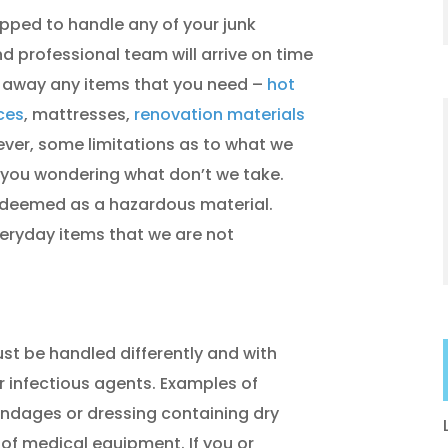
uipped to handle any of your junk
d professional team will arrive on time
l away any items that you need –
hot
ces
, mattresses,
renovation materials
ever, some limitations as to what we
you wondering what don’t we take.
s deemed as a hazardous material.
eryday items that we are not
t be handled differently and with
r infectious agents. Examples of
ndages or dressing containing dry
 of medical equipment. If you or