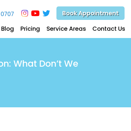
Book Appointment
-0707
Blog
Pricing
Service Areas
Contact Us
on: What Don’t We