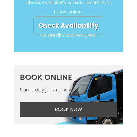
Check Availability & pick-up times to
book online.
Check Availability
No credit card required.
BOOK ONLINE
Same day junk removal
BOOK NOW