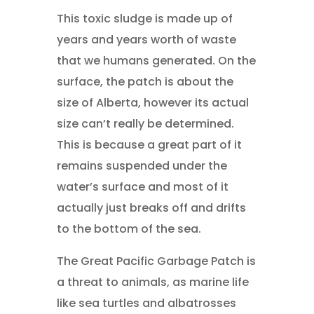
This toxic sludge is made up of
years and years worth of waste
that we humans generated. On the
surface, the patch is about the
size of Alberta, however its actual
size can’t really be determined.
This is because a great part of it
remains suspended under the
water’s surface and most of it
actually just breaks off and drifts
to the bottom of the sea.
The Great Pacific Garbage Patch is
a threat to animals, as marine life
like sea turtles and albatrosses