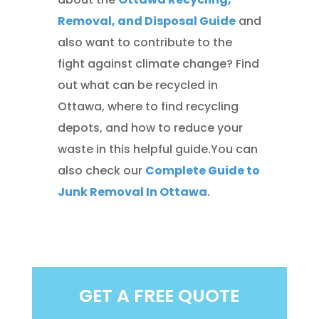
Removal, and Disposal Guide
and
also want to contribute to the
fight against climate change? Find
out what can be recycled in
Ottawa, where to find recycling
depots, and how to reduce your
waste in this helpful guide.You can
also check our
Complete Guide to
Junk Removal In Ottawa
.
GET A FREE QUOTE