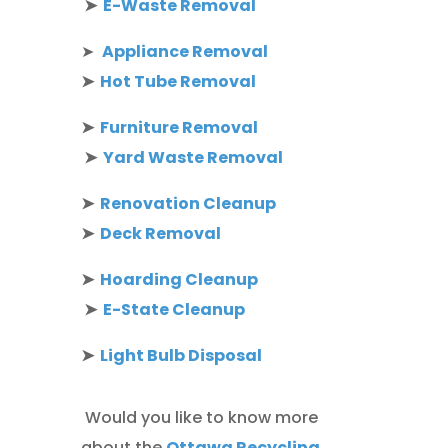
➤
E-Waste Removal
➤
Appliance Removal
➤
Hot Tube Removal
➤
Furniture Removal
➤
Yard Waste Removal
➤
Renovation Cleanup
➤
Deck Removal
➤
Hoarding Cleanup
➤
E-State Cleanup
➤
Light Bulb Disposal
Would you like to know more
about the
Ottawa Recycling,