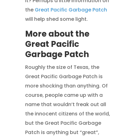
it? Perhaps a little information on
the
Great Pacific Garbage Patch
will help shed some light.
More about the
Great Pacific
Garbage Patch
Roughly the size of Texas, the
Great Pacific Garbage Patch is
more shocking than anything. Of
course, people came up with a
name that wouldn’t freak out all
the innocent citizens of the world,
but the Great Pacific Garbage
Patch is anything but “great”,