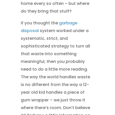
home every so often – but where
do they bring that stuff?
If you thought the
garbage
disposal
system worked under a
systematic, strict, and
sophisticated strategy to turn all
that waste into something
meaningful, then you probably
need to do a little more reading.
The way the world handles waste
is no different from the way a 12-
year old kid handles a piece of
gum wrapper – we just throw it
where there’s room. Don’t believe