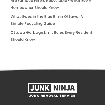
Are Furnace Filters Recyclable? What Every
Homeowner Should Know
What Goes in the Blue Bin in Ottawa: A
Simple Recycling Guide
Ottawa Garbage Limit Rules Every Resident
Should Know