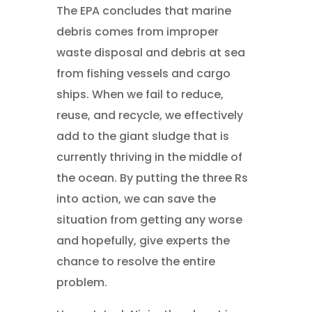
The EPA concludes that marine
debris comes from improper
waste disposal and debris at sea
from fishing vessels and cargo
ships. When we fail to reduce,
reuse, and recycle, we effectively
add to the giant sludge that is
currently thriving in the middle of
the ocean. By putting the three Rs
into action, we can save the
situation from getting any worse
and hopefully, give experts the
chance to resolve the entire
problem.