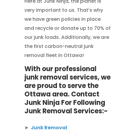
Here at Junk Ninja, the planet is
very important to us. That’s why
we have green policies in place
and recycle or donate up to 70% of
our junk loads. Additionally, we are
the first carbon-neutral junk
removal fleet in Ottawa!
With our professional
junk removal services, we
are proud to serve the
Ottawa area. Contact
Junk Ninja For Following
Junk Removal Services:-
➤
Junk Removal