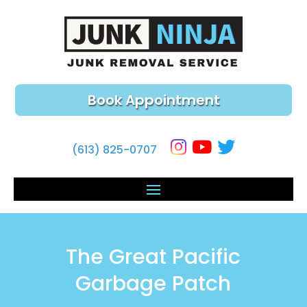
Book Appointment
(613) 825-0707
The Great Pacific
Garbage Patch