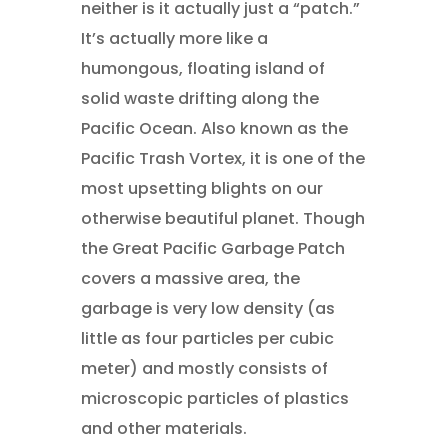
neither is it actually just a “patch.”
It’s actually more like a
humongous, floating island of
solid waste drifting along the
Pacific Ocean. Also known as the
Pacific Trash Vortex, it is one of the
most upsetting blights on our
otherwise beautiful planet. Though
the Great Pacific Garbage Patch
covers a massive area, the
garbage is very low density (as
little as four particles per cubic
meter) and mostly consists of
microscopic particles of plastics
and other materials.