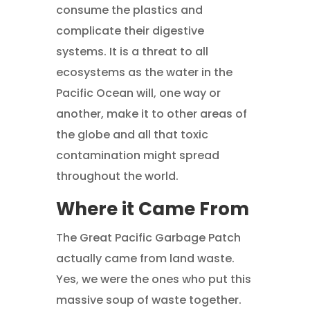
consume the plastics and
complicate their digestive
systems. It is a threat to all
ecosystems as the water in the
Pacific Ocean will, one way or
another, make it to other areas of
the globe and all that toxic
contamination might spread
throughout the world.
Where it Came From
The Great Pacific Garbage Patch
actually came from land waste.
Yes, we were the ones who put this
massive soup of waste together.