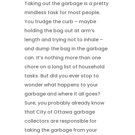
Taking out the garbage is a pretty
mindless task for most people.
You trudge the curb – maybe
holding the bag out at arm’s
length and trying not to inhale –
and dump the bag in the garbage
can. It’s nothing more than one
chore on a long list of household
tasks. But did you ever stop to
wonder what happens to your
garbage and where it all goes?
Sure, you probably already know
that City of Ottawa garbage
collectors are responsible for
taking the garbage from your