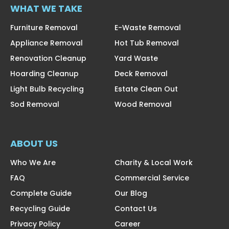
WHAT WE TAKE
Furniture Removal
E-Waste Removal
Appliance Removal
Hot Tub Removal
Renovation Cleanup
Yard Waste
Hoarding Cleanup
Deck Removal
Light Bulb Recycling
Estate Clean Out
Sod Removal
Wood Removal
ABOUT US
Who We Are
Charity & Local Work
FAQ
Commercial Service
Complete Guide
Our Blog
Recycling Guide
Contact Us
Privacy Policy
Career