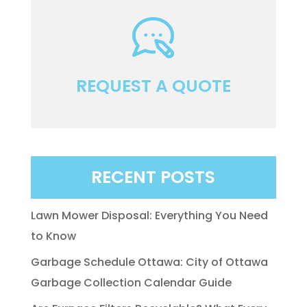
REQUEST A QUOTE
RECENT POSTS
Lawn Mower Disposal: Everything You Need
to Know
Garbage Schedule Ottawa: City of Ottawa
Garbage Collection Calendar Guide