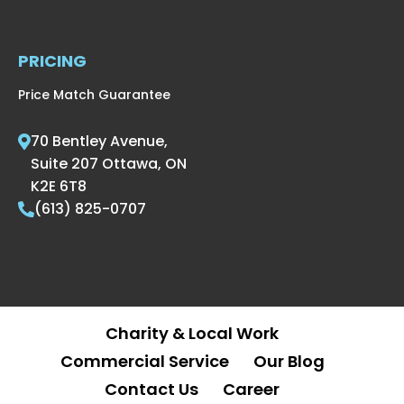
PRICING
Price Match Guarantee
70 Bentley Avenue,
Suite 207 Ottawa, ON
K2E 6T8
(613) 825-0707
Charity & Local Work
Commercial Service
Our Blog
Contact Us
Career