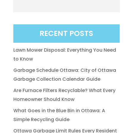
RECENT POSTS
Lawn Mower Disposal: Everything You Need
to Know
Garbage Schedule Ottawa: City of Ottawa
Garbage Collection Calendar Guide
Are Furnace Filters Recyclable? What Every
Homeowner Should Know
What Goes in the Blue Bin in Ottawa: A
Simple Recycling Guide
Ottawa Garbage Limit Rules Every Resident