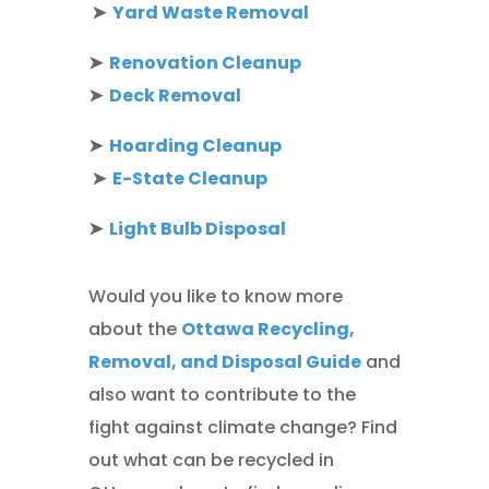
➤
Yard Waste Removal
➤
Renovation Cleanup
➤
Deck Removal
➤
Hoarding Cleanup
➤
E-State Cleanup
➤
Light Bulb Disposal
Would you like to know more
about the
Ottawa Recycling,
Removal, and Disposal Guide
and
also want to contribute to the
fight against climate change? Find
out what can be recycled in