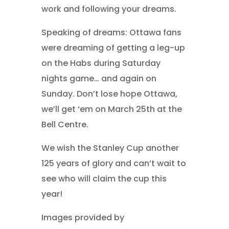
work and following your dreams.
Speaking of dreams: Ottawa fans
were dreaming of getting a leg-up
on the Habs during Saturday
nights game… and again on
Sunday. Don’t lose hope Ottawa,
we’ll get ‘em on March 25th at the
Bell Centre.
We wish the Stanley Cup another
125 years of glory and can’t wait to
see who will claim the cup this
year!
Images provided by