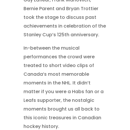
Bernie Parent and Bryan Trottier
took the stage to discuss past
achievements in celebration of the
Stanley Cup’s 125th anniversary.
In-between the musical
performances the crowd were
treated to short video clips of
Canada’s most memorable
moments in the NHL. It didn’t
matter if you were a Habs fan or a
Leafs supporter, the nostalgic
moments brought us all back to
this iconic treasures in Canadian
hockey history.