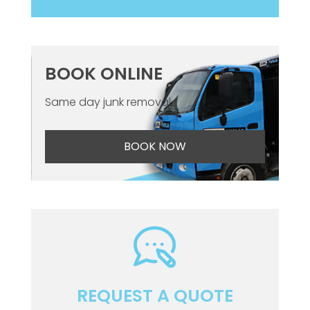
BOOK ONLINE
Same day junk removal
BOOK NOW
REQUEST A QUOTE