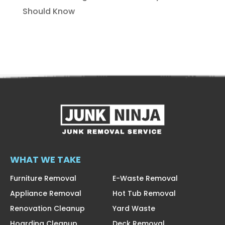
Should Know
WHAT WE TAKE
Furniture Removal
E-Waste Removal
Appliance Removal
Hot Tub Removal
Renovation Cleanup
Yard Waste
Hoarding Cleanup
Deck Removal