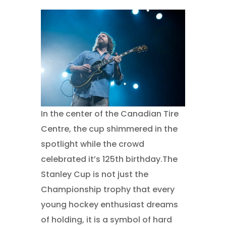
In the center of the Canadian Tire
Centre, the cup shimmered in the
spotlight while the crowd
celebrated it’s 125th birthday.The
Stanley Cup is not just the
Championship trophy that every
young hockey enthusiast dreams
of holding, it is a symbol of hard