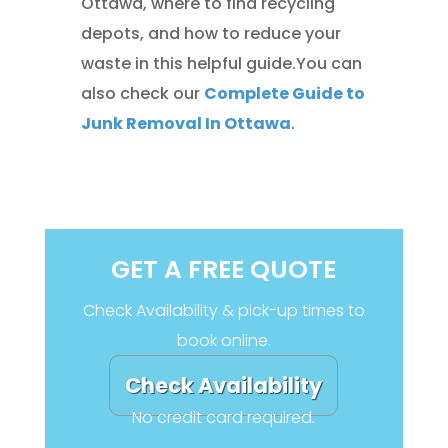
Ottawa, where to find recycling
depots, and how to reduce your
waste in this helpful guide.You can
also check our
Complete Guide to
Junk Removal In Ottawa
.
GET A FREE QUOTE
Check Availability & pick-up times to
book online.
Check Availability
No credit card required.