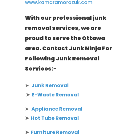
www.kamaramorozuk.com
With our professional junk
removal services, we are
proud to serve the Ottawa
area. Contact Junk Ninja For
Following Junk Removal
Services:-
➤
Junk Removal
➤
E-Waste Removal
➤
Appliance Removal
➤
Hot Tube Removal
➤
Furniture Removal