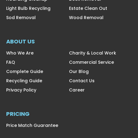
Light Bulb Recycling
Estate Clean Out
Sod Removal
Wood Removal
ABOUT US
Who We Are
Charity & Local Work
FAQ
Commercial Service
Complete Guide
Our Blog
Recycling Guide
Contact Us
Privacy Policy
Career
PRICING
Price Match Guarantee