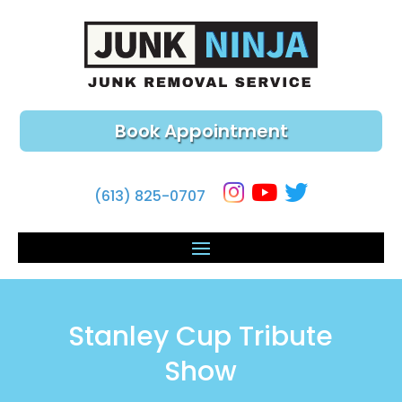
Book Appointment
(613) 825-0707
Stanley Cup Tribute
Show