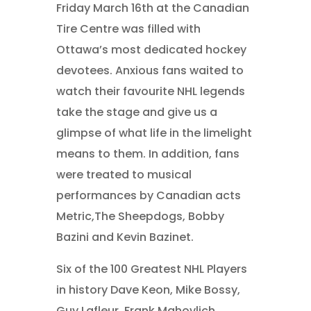
Friday March 16th at the Canadian
Tire Centre was filled with
Ottawa’s most dedicated hockey
devotees. Anxious fans waited to
watch their favourite NHL legends
take the stage and give us a
glimpse of what life in the limelight
means to them. In addition, fans
were treated to musical
performances by Canadian acts
Metric,The Sheepdogs, Bobby
Bazini and Kevin Bazinet.
Six of the 100 Greatest NHL Players
in history Dave Keon, Mike Bossy,
Guy Lafleur, Frank Mahovlich,