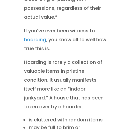
possessions, regardless of their
actual value.”
If you’ve ever been witness to
hoarding
, you know all to well how
true this is.
Hoarding is rarely a collection of
valuable items in pristine
condition. It usually manifests
itself more like an “indoor
junkyard.” A house that has been
taken over by a hoarder:
is cluttered with random items
may be full to brim or