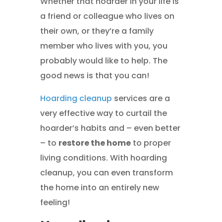
Whether that hoarder in your life is
a friend or colleague who lives on
their own, or they’re a family
member who lives with you, you
probably would like to help. The
good news is that you can!
Hoarding cleanup
services are a
very effective way to curtail the
hoarder’s habits and – even better
– to
restore the home
to proper
living conditions. With hoarding
cleanup, you can even transform
the home into an entirely new
feeling!