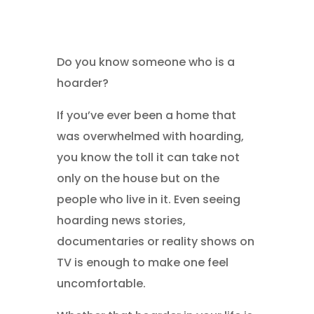
Do you know someone who is a
hoarder?
If you’ve ever been a home that
was overwhelmed with hoarding,
you know the toll it can take not
only on the house but on the
people who live in it. Even seeing
hoarding news stories,
documentaries or reality shows on
TV is enough to make one feel
uncomfortable.