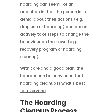
hoarding can seem like an
addiction in that the person is in
denial about their actions (e.g.
drug use or hoarding) and doesn’t
actively take steps to change the
behaviour on their own (e.g.
recovery program or hoarding
cleanup).
With care and a good plan, the
hoarder can be convinced that
hoarding cleanup is what’s best
for everyone
.
The Hoarding
Cleanup Process