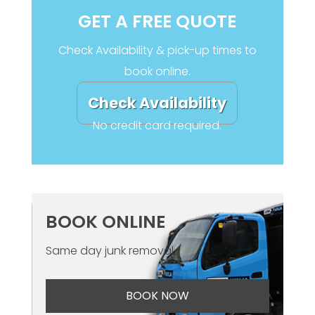
GET A FREE QUOTE
Check Availability & pick-up times to
book online.
Check Availability
No credit card required.
BOOK ONLINE
Same day junk removal
BOOK NOW