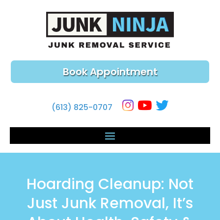
Book Appointment
(613) 825-0707
Hoarding Cleanup: Not
Just Junk Removal, It’s