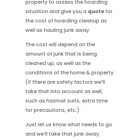
property to assess the hoarding
situation and give you a
quote
for
the cost of hoarding cleanup as
well as hauling junk away.
The cost will depend on the
amount of junk that is being
cleaned up, as well as the
conditions of the home & property
(if there are safety factors we’ll
take that into account as well,
such as hazmat suits, extra time
for precautions, etc.).
Just let us know what needs to go
and we’ll take that junk away.