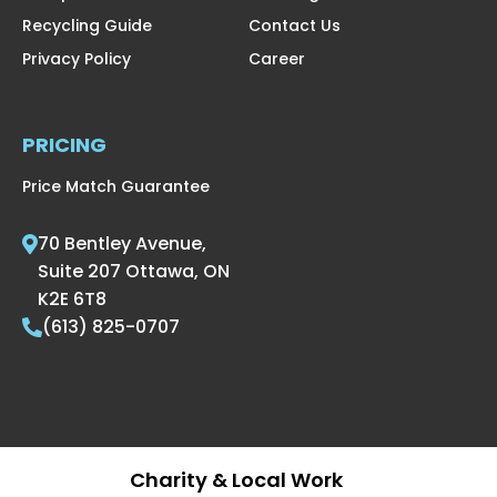
Recycling Guide
Contact Us
Privacy Policy
Career
PRICING
Price Match Guarantee
70 Bentley Avenue,
Suite 207 Ottawa, ON
K2E 6T8
(613) 825-0707
Charity & Local Work