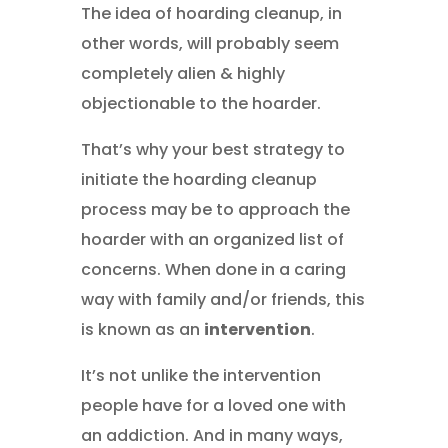
The idea of hoarding cleanup, in
other words, will probably seem
completely alien & highly
objectionable to the hoarder.
That’s why your best strategy to
initiate the hoarding cleanup
process may be to approach the
hoarder with an organized list of
concerns. When done in a caring
way with family and/or friends, this
is known as an
intervention
.
It’s not unlike the intervention
people have for a loved one with
an addiction. And in many ways,