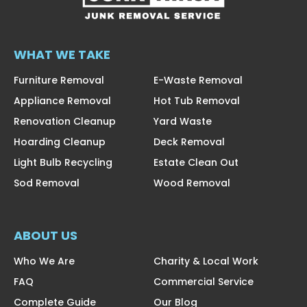
WHAT WE TAKE
Furniture Removal
E-Waste Removal
Appliance Removal
Hot Tub Removal
Renovation Cleanup
Yard Waste
Hoarding Cleanup
Deck Removal
Light Bulb Recycling
Estate Clean Out
Sod Removal
Wood Removal
ABOUT US
Who We Are
Charity & Local Work
FAQ
Commercial Service
Complete Guide
Our Blog