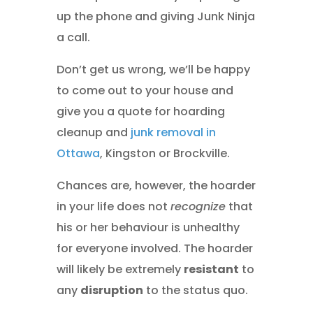
up the phone and giving Junk Ninja
a call.
Don’t get us wrong, we’ll be happy
to come out to your house and
give you a quote for hoarding
cleanup and
junk removal in
Ottawa
, Kingston or Brockville.
Chances are, however, the hoarder
in your life does not
recognize
that
his or her behaviour is unhealthy
for everyone involved. The hoarder
will likely be extremely
resistant
to
any
disruption
to the status quo.