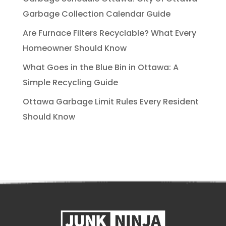
Garbage Collection Calendar Guide
Are Furnace Filters Recyclable? What Every
Homeowner Should Know
What Goes in the Blue Bin in Ottawa: A
Simple Recycling Guide
Ottawa Garbage Limit Rules Every Resident
Should Know