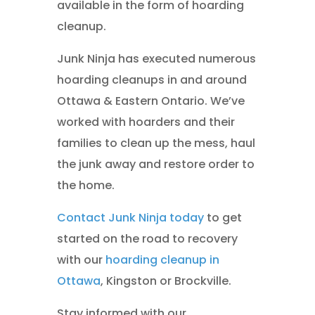
available in the form of hoarding
cleanup.
Junk Ninja has executed numerous
hoarding cleanups in and around
Ottawa & Eastern Ontario. We’ve
worked with hoarders and their
families to clean up the mess, haul
the junk away and restore order to
the home.
Contact Junk Ninja today
to get
started on the road to recovery
with our
hoarding cleanup in
Ottawa
, Kingston or Brockville.
Stay informed with our