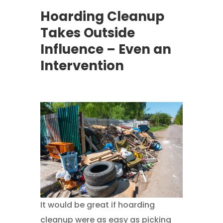
Hoarding Cleanup
Takes Outside
Influence – Even an
Intervention
It would be great if hoarding
cleanup were as easy as picking