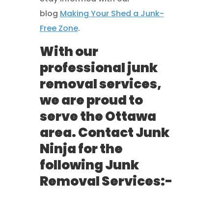
blog
Making Your Shed a Junk-
Free Zone
.
With our
professional junk
removal services,
we are proud to
serve the Ottawa
area. Contact Junk
Ninja for the
following Junk
Removal Services:-