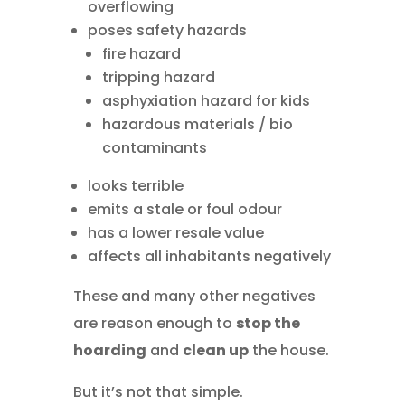
overflowing
poses safety hazards
fire hazard
tripping hazard
asphyxiation hazard for kids
hazardous materials / bio
contaminants
looks terrible
emits a stale or foul odour
has a lower resale value
affects all inhabitants negatively
These and many other negatives
are reason enough to
stop the
hoarding
and
clean up
the house.
But it’s not that simple.