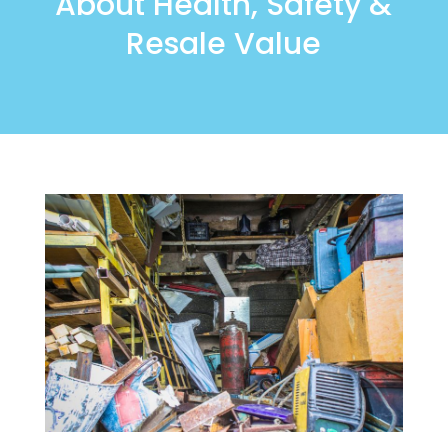
About Health, Safety &
Resale Value