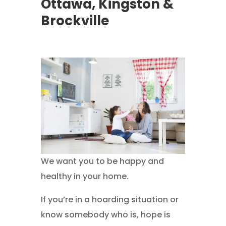
Ottawa, Kingston &
Brockville
We want you to be happy and
healthy in your home.
If you’re in a hoarding situation or
know somebody who is, hope is