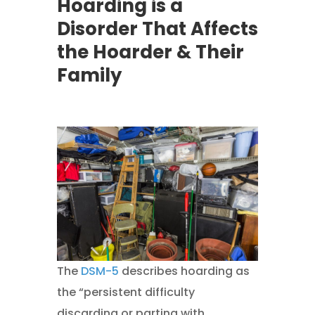
Hoarding is a
Disorder That Affects
the Hoarder & Their
Family
The
DSM-5
describes hoarding as
the “persistent difficulty
discarding or parting with