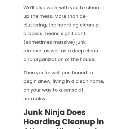
We’ll also work with you to clean
up the mess. More than de-
cluttering, the hoarding cleanup
process means significant
(sometimes massive) junk
removal as well as a deep clean
and organization of the house.
Then you’re well positioned to
begin anew, living in a clean home,
on your way to a sense of
normalcy.
Junk Ninja Does
Hoarding Cleanup in