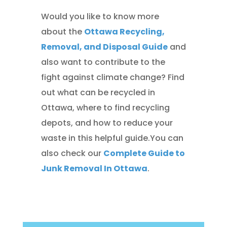
Would you like to know more
about the
Ottawa Recycling,
Removal, and Disposal Guide
and
also want to contribute to the
fight against climate change? Find
out what can be recycled in
Ottawa, where to find recycling
depots, and how to reduce your
waste in this helpful guide.You can
also check our
Complete Guide to
Junk Removal In Ottawa
.