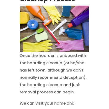
Once the hoarder is onboard with
the hoarding cleanup (or he/she
has left town, although we don’t
normally recommend deception),
the hoarding cleanup and junk
removal process can begin.
We can visit your home and