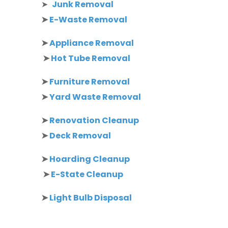
➤
Junk Removal
➤
E-Waste Removal
➤
Appliance Removal
➤
Hot Tube Removal
➤
Furniture Removal
➤
Yard Waste Removal
➤
Renovation Cleanup
➤
Deck Removal
➤
Hoarding Cleanup
➤
E-State Cleanup
➤
Light Bulb Disposal