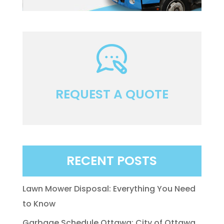
REQUEST A QUOTE
RECENT POSTS
Lawn Mower Disposal: Everything You Need
to Know
Garbage Schedule Ottawa: City of Ottawa