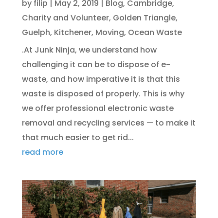
by
filip
|
May 2, 2019
|
Blog
,
Cambridge
,
Charity and Volunteer
,
Golden Triangle
,
Guelph
,
Kitchener
,
Moving
,
Ocean Waste
.At Junk Ninja, we understand how
challenging it can be to dispose of e-
waste, and how imperative it is that this
waste is disposed of properly. This is why
we offer professional electronic waste
removal and recycling services — to make it
that much easier to get rid...
read more