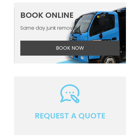
BOOK ONLINE
Same day junk removal
BOOK NOW
REQUEST A QUOTE