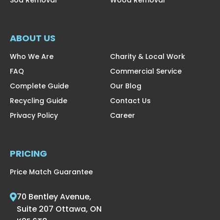
ABOUT US
Who We Are
Charity & Local Work
FAQ
Commercial Service
Complete Guide
Our Blog
Recycling Guide
Contact Us
Privacy Policy
Career
PRICING
Price Match Guarantee
70 Bentley Avenue,
Suite 207 Ottawa, ON