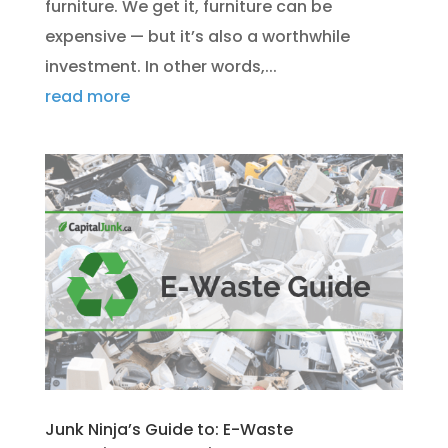
furniture. We get it, furniture can be
expensive — but it’s also a worthwhile
investment. In other words,...
read more
Junk Ninja’s Guide to: E-Waste