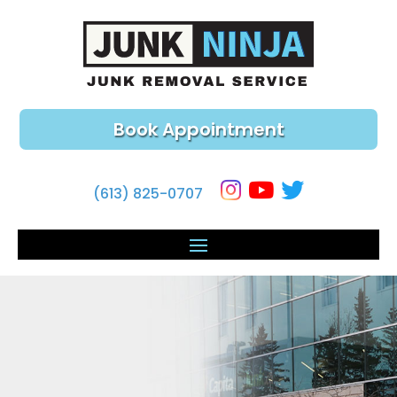
Book Appointment
(613) 825-0707