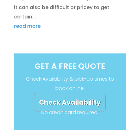
it can also be difficult or pricey to get
certain...
read more
GET A FREE QUOTE
Check Availability & pick-up times to
book online.
Check Availability
No credit card required.