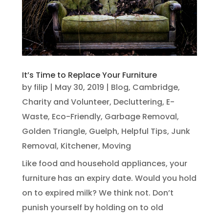
It’s Time to Replace Your Furniture
by
filip
|
May 30, 2019
|
Blog
,
Cambridge
,
Charity and Volunteer
,
Decluttering
,
E-
Waste
,
Eco-Friendly
,
Garbage Removal
,
Golden Triangle
,
Guelph
,
Helpful Tips
,
Junk
Removal
,
Kitchener
,
Moving
Like food and household appliances, your
furniture has an expiry date. Would you hold
on to expired milk? We think not. Don’t
punish yourself by holding on to old