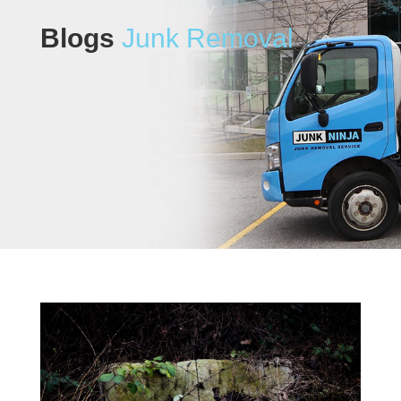
Blogs
Junk Removal