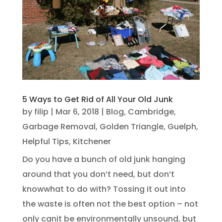
5 Ways to Get Rid of All Your Old Junk
by
filip
|
Mar 6, 2018
|
Blog
,
Cambridge
,
Garbage Removal
,
Golden Triangle
,
Guelph
,
Helpful Tips
,
Kitchener
Do you have a bunch of old junk hanging
around that you don’t need, but don’t
knowwhat to do with? Tossing it out into
the waste is often not the best option – not
only canit be environmentally unsound, but