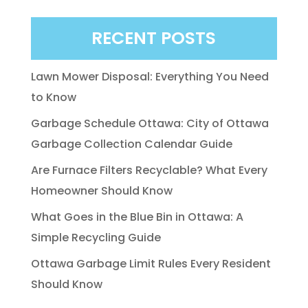
RECENT POSTS
Lawn Mower Disposal: Everything You Need
to Know
Garbage Schedule Ottawa: City of Ottawa
Garbage Collection Calendar Guide
Are Furnace Filters Recyclable? What Every
Homeowner Should Know
What Goes in the Blue Bin in Ottawa: A
Simple Recycling Guide
Ottawa Garbage Limit Rules Every Resident
Should Know