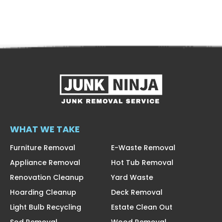
WHAT WE TAKE
Furniture Removal
E-Waste Removal
Appliance Removal
Hot Tub Removal
Renovation Cleanup
Yard Waste
Hoarding Cleanup
Deck Removal
Light Bulb Recycling
Estate Clean Out
Sod Removal
Wood Removal