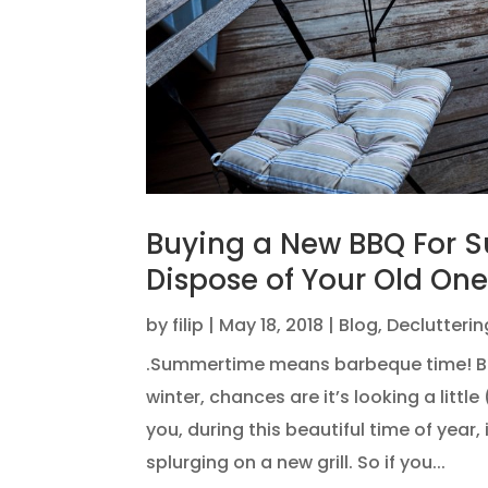
Buying a New BBQ For 
Dispose of Your Old One
by
filip
|
May 18, 2018
|
Blog
,
Declutterin
.Summertime means barbeque time! But 
winter, chances are it’s looking a little
you, during this beautiful time of year, 
splurging on a new grill. So if you...