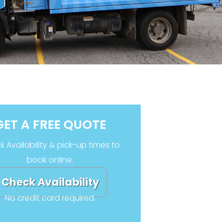
GET A FREE QUOTE
 Availability & pick-up times to
book online.
Check Availability
No credit card required.