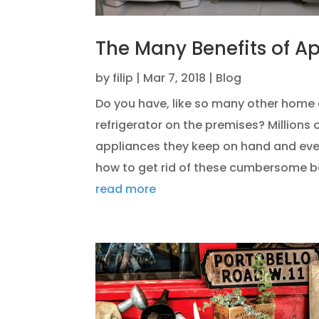
The Many Benefits of A
by
filip
|
Mar 7, 2018
|
Blog
Do you have, like so many other home 
refrigerator on the premises? Millions
appliances they keep on hand and eve
how to get rid of these cumbersome bea
read more