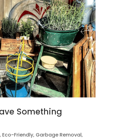
Have Something
,
Eco-Friendly
,
Garbage Removal
,