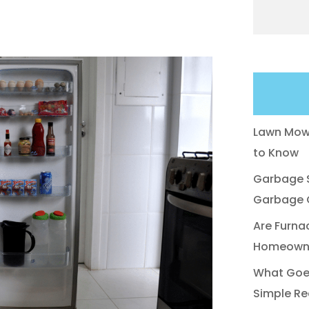
Lawn Mowe
to Know
Garbage S
Garbage C
Are Furna
Homeowne
What Goes
Simple Re