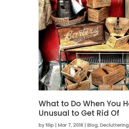
What to Do When You 
Unusual to Get Rid Of
by
filip
|
Mar 7, 2018
|
Blog
,
Decluttering