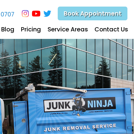
Book Appointment
-0707
Blog
Pricing
Service Areas
Contact Us