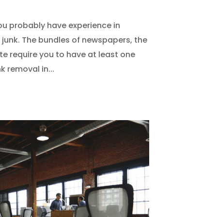
you probably have experience in
junk. The bundles of newspapers, the
te require you to have at least one
 removal in...