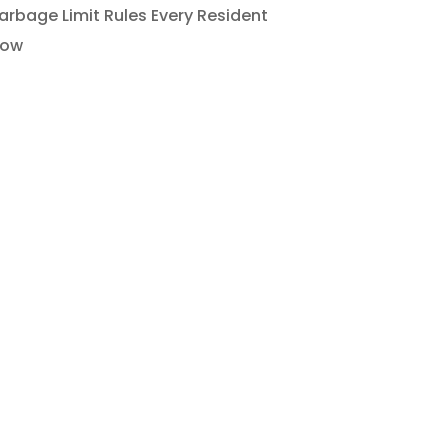
rbage Limit Rules Every Resident
now