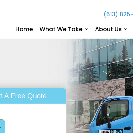
(613) 825
Home
What We Take
About Us
t A Free Quote
y