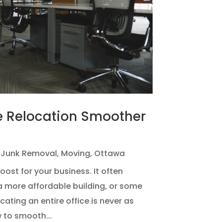
e Relocation Smoother
,
Junk Removal
,
Moving
,
Ottawa
ost for your business. It often
 more affordable building, or some
ating an entire office is never as
w to smooth...