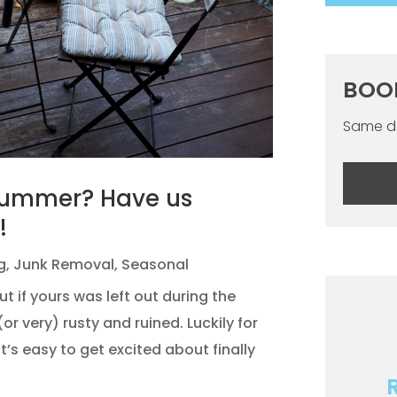
BOO
Same da
Summer? Have us
!
g
,
Junk Removal
,
Seasonal
if yours was left out during the
 (or very) rusty and ruined. Luckily for
it’s easy to get excited about finally