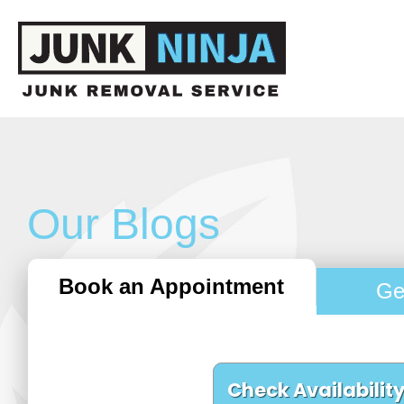
Our Blogs
Book an Appointment
Ge
Check Availabilit