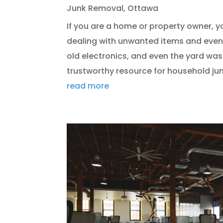
Junk Removal
,
Ottawa
If you are a home or property owner, 
dealing with unwanted items and even 
old electronics, and even the yard was
trustworthy resource for household junk
read more