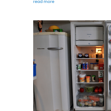
read more