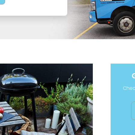
Check