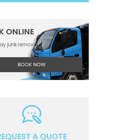
K ONLINE
y junk removal
BOOK NOW
REQUEST A QUOTE