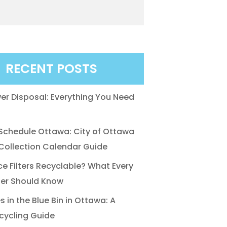
RECENT POSTS
r Disposal: Everything You Need
chedule Ottawa: City of Ottawa
ollection Calendar Guide
ce Filters Recyclable? What Every
r Should Know
 in the Blue Bin in Ottawa: A
cycling Guide