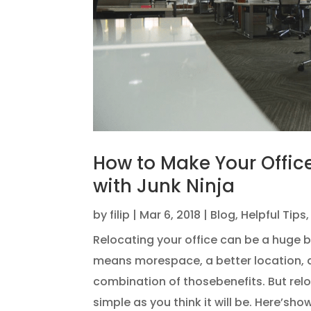
How to Make Your Offic
with Junk Ninja
by
filip
|
Mar 6, 2018
|
Blog
,
Helpful Tips
Relocating your office can be a huge bo
means morespace, a better location, a
combination of thosebenefits. But reloc
simple as you think it will be. Here’sho