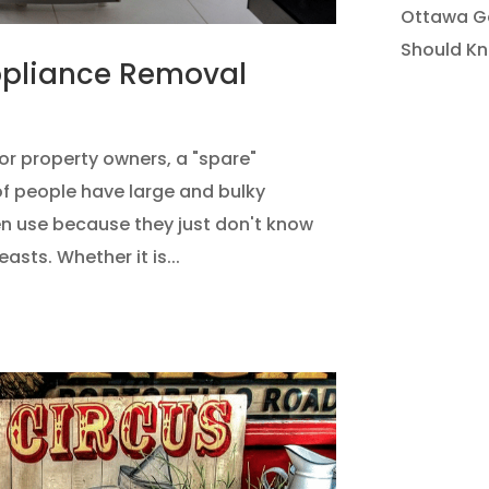
Ottawa Ga
Should K
ppliance Removal
or property owners, a "spare"
 of people have large and bulky
n use because they just don't know
sts. Whether it is...