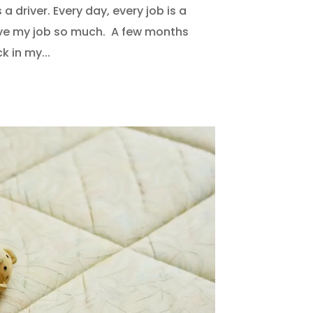
a driver. Every day, every job is a
love my job so much. A few months
k in my...