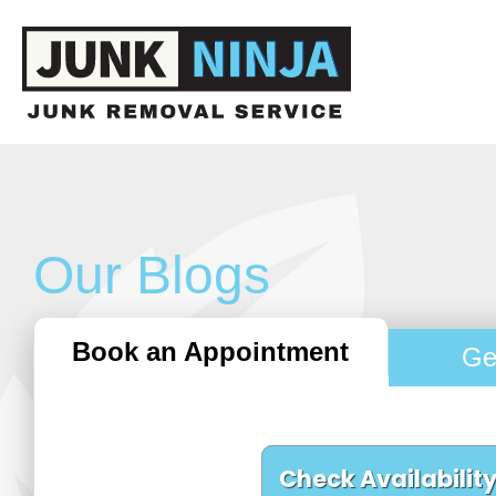
Our Blogs
Book an Appointment
Ge
Check Availabilit