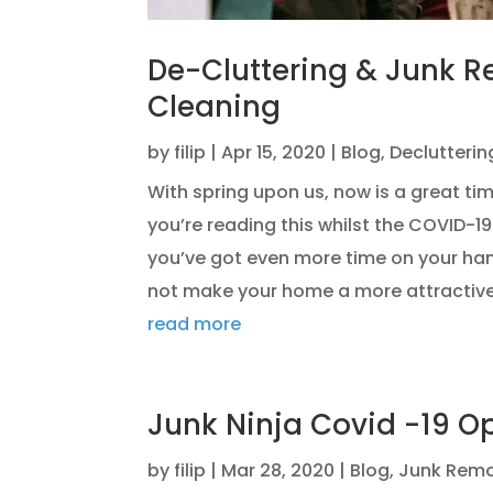
De-Cluttering & Junk R
Cleaning
by
filip
|
Apr 15, 2020
|
Blog
,
Declutterin
With spring upon us, now is a great tim
you’re reading this whilst the COVID-1
you’ve got even more time on your ha
not make your home a more attractive
read more
Junk Ninja Covid -19 O
by
filip
|
Mar 28, 2020
|
Blog
,
Junk Remo