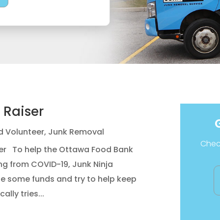
 Raiser
d Volunteer
,
Junk Removal
Check
ser To help the Ottawa Food Bank
ng from COVID-19, Junk Ninja
se some funds and try to help keep
ally tries...