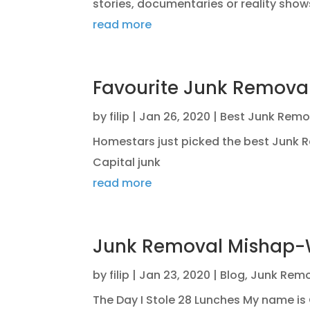
stories, documentaries or reality shows
read more
Favourite Junk Remov
by
filip
|
Jan 26, 2020
|
Best Junk Remo
Homestars just picked the best Junk
Capital junk
read more
Junk Removal Mishap
by
filip
|
Jan 23, 2020
|
Blog
,
Junk Remo
The Day I Stole 28 Lunches My name is 