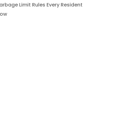
rbage Limit Rules Every Resident
now