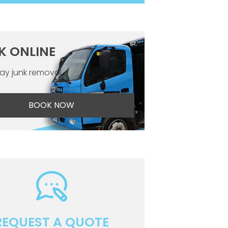
K ONLINE
y junk removal
BOOK NOW
REQUEST A QUOTE