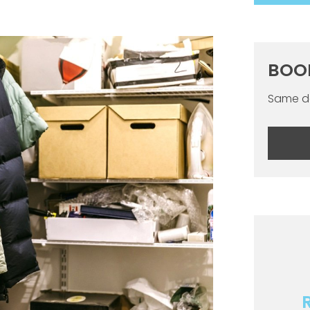
BOO
Same da