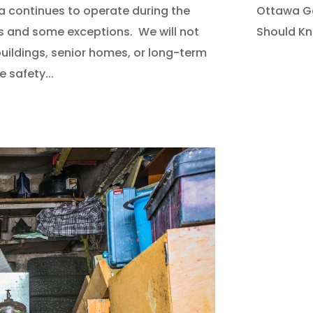
Ottawa Ga
a continues to operate during the
Should K
s and some exceptions. We will not
uildings, senior homes, or long-term
e safety...