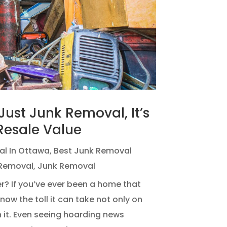
ust Junk Removal, It’s
Resale Value
al In Ottawa
,
Best Junk Removal
Removal
,
Junk Removal
? If you’ve ever been a home that
ow the toll it can take not only on
n it. Even seeing hoarding news