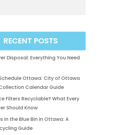
RECENT POSTS
r Disposal: Everything You Need
chedule Ottawa: City of Ottawa
ollection Calendar Guide
ce Filters Recyclable? What Every
r Should Know
 in the Blue Bin in Ottawa: A
cycling Guide