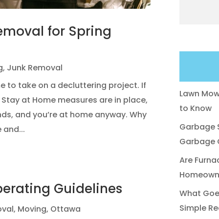
emoval for Spring
g
,
Junk Removal
e to take on a decluttering project. If
Lawn Mowe
9 Stay at Home measures are in place,
to Know
nds, and you’re at home anyway. Why
Garbage S
 and...
Garbage C
Are Furna
Homeowne
perating Guidelines
What Goes
Simple Re
val
,
Moving
,
Ottawa