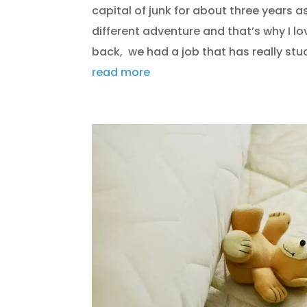
capital of junk for about three years as 
different adventure and that’s why I 
back, we had a job that has really stuc
read more