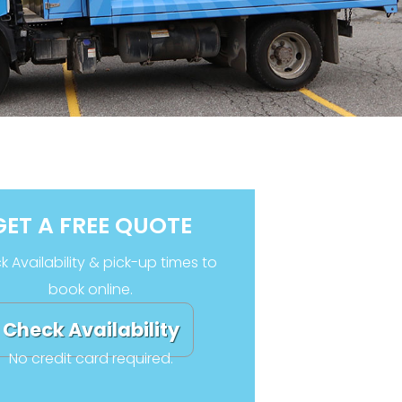
GET A FREE QUOTE
 Availability & pick-up times to
book online.
Check Availability
No credit card required.