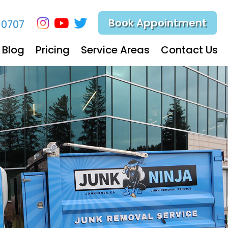
Book Appointment
-0707
Blog
Pricing
Service Areas
Contact Us