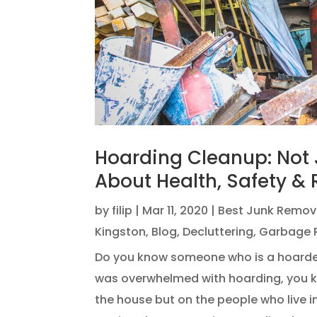
Hoarding Cleanup: Not J
About Health, Safety & 
by
filip
|
Mar 11, 2020
|
Best Junk Remov
Kingston
,
Blog
,
Decluttering
,
Garbage 
Do you know someone who is a hoarder
was overwhelmed with hoarding, you kn
the house but on the people who live i