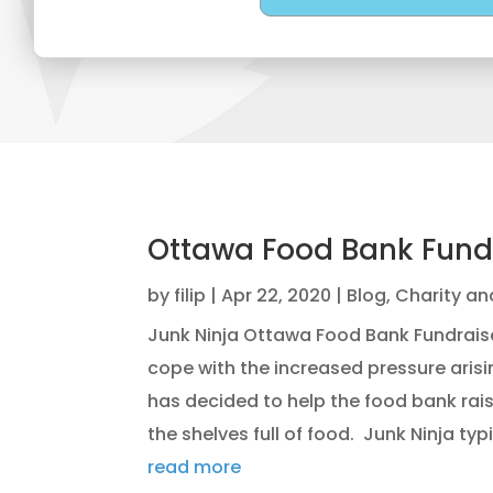
Ottawa Food Bank Fund
by
filip
|
Apr 22, 2020
|
Blog
,
Charity an
Junk Ninja Ottawa Food Bank Fundrai
cope with the increased pressure arisi
has decided to help the food bank rai
the shelves full of food. Junk Ninja typic
read more