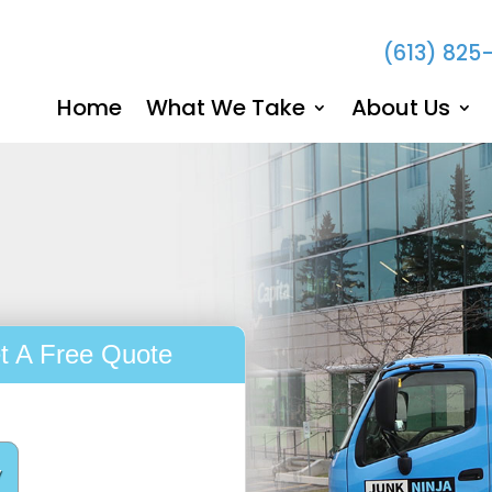
(613) 825
Home
What We Take
About Us
t A Free Quote
y