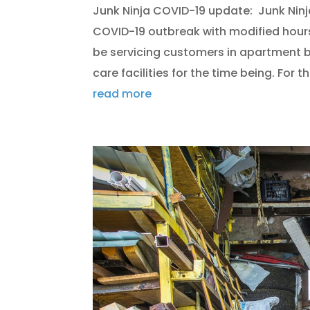
Junk Ninja COVID-19 update: Junk Ninj
COVID-19 outbreak with modified hour
be servicing customers in apartment b
care facilities for the time being. For th
read more