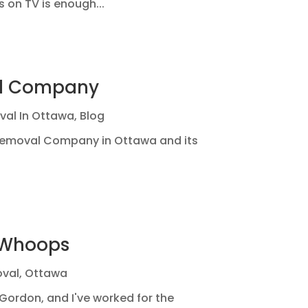
 on TV is enough...
al Company
val In Ottawa
,
Blog
 Removal Company in Ottawa and its
-Whoops
val
,
Ottawa
Gordon, and I've worked for the