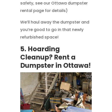
safety, see our Ottawa dumpster
rental page for details)
We’ll haul away the dumpster and
you’re good to go in that newly
refurbished space!
5. Hoarding
Cleanup? Rent a
Dumpster in Ottawa!