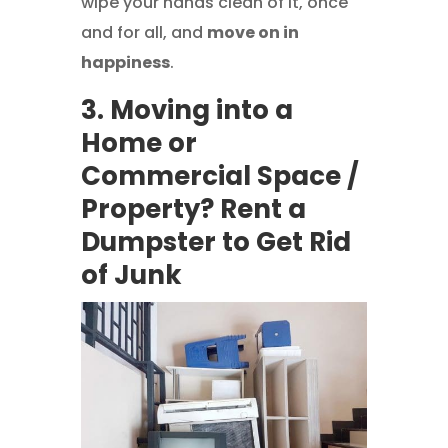
wipe your hands clean of it, once
and for all, and
move on in
happiness
.
3. Moving into a
Home or
Commercial Space /
Property? Rent a
Dumpster to Get Rid
of Junk