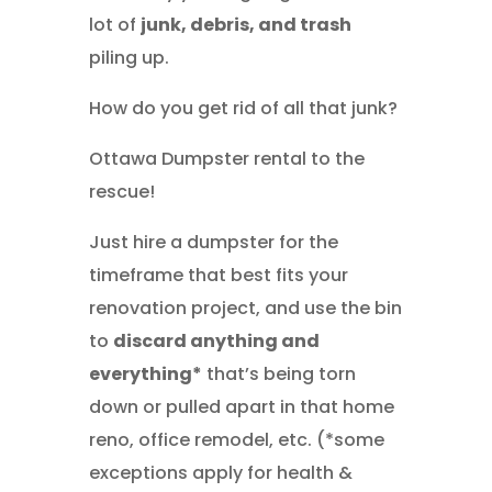
lot of
junk, debris, and trash
piling up.
How do you get rid of all that junk?
Ottawa Dumpster rental to the
rescue!
Just hire a dumpster for the
timeframe that best fits your
renovation project, and use the bin
to
discard anything and
everything*
that’s being torn
down or pulled apart in that home
reno, office remodel, etc. (*some
exceptions apply for health &