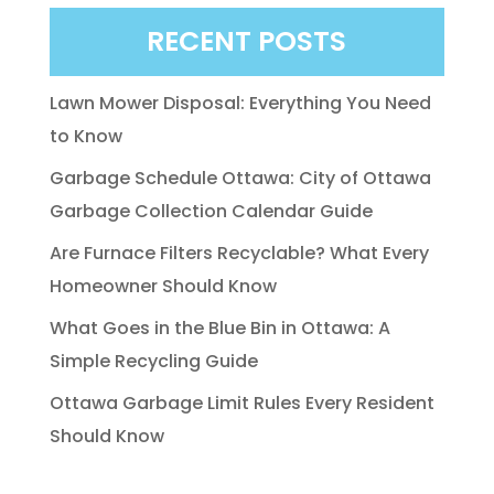
RECENT POSTS
Lawn Mower Disposal: Everything You Need
to Know
Garbage Schedule Ottawa: City of Ottawa
Garbage Collection Calendar Guide
Are Furnace Filters Recyclable? What Every
Homeowner Should Know
What Goes in the Blue Bin in Ottawa: A
Simple Recycling Guide
Ottawa Garbage Limit Rules Every Resident
Should Know