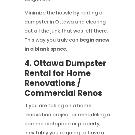
Minimize the hassle by renting a
dumpster in Ottawa and clearing
out all the junk that was left there.
This way you truly can
begin anew
in a blank space
.
4. Ottawa Dumpster
Rental for Home
Renovations /
Commercial Renos
If you are taking on a home
renovation project or remodeling a
commercial space or property,
inevitably you’re going to have a