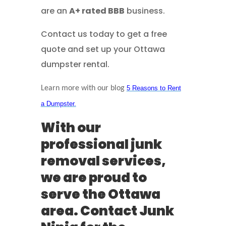
are an
A+ rated BBB
business.
Contact us today to get a free
quote and set up your Ottawa
dumpster rental.
Learn more with our blog
5 Reasons to Rent
a Dumpster.
With our
professional junk
removal services,
we are proud to
serve the Ottawa
area. Contact Junk