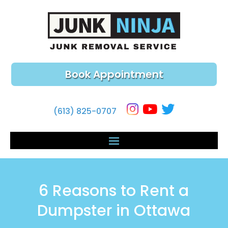
Book Appointment
(613) 825-0707
6 Reasons to Rent a
Dumpster in Ottawa