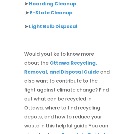
➤
Hoarding Cleanup
➤
E-State Cleanup
➤
Light Bulb Disposal
Would you like to know more
about the
Ottawa Recycling,
Removal, and Disposal Guide
and
also want to contribute to the
fight against climate change? Find
out what can be recycled in
Ottawa, where to find recycling
depots, and how to reduce your
waste in this helpful guide.You can