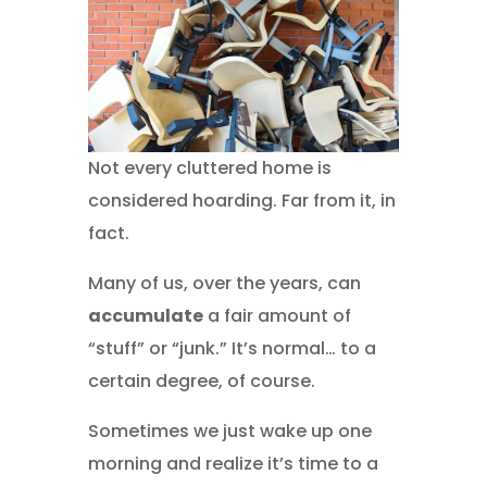
Not every cluttered home is
considered hoarding. Far from it, in
fact.
Many of us, over the years, can
accumulate
a fair amount of
“stuff” or “junk.” It’s normal… to a
certain degree, of course.
Sometimes we just wake up one
morning and realize it’s time to a