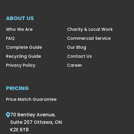
ABOUT US
Who We Are
Charity & Local Work
FAQ
Commercial Service
Complete Guide
Our Blog
Recycling Guide
Contact Us
Privacy Policy
Career
PRICING
Price Match Guarantee
70 Bentley Avenue,
Suite 207 Ottawa, ON
K2E 6T8