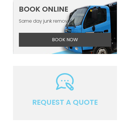
BOOK ONLINE
Same day junk removal
BOOK NOW
REQUEST A QUOTE