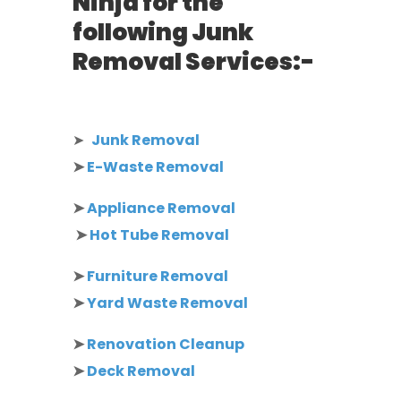
Ninja for the
following Junk
Removal Services:-
➤
Junk Removal
➤
E-Waste Removal
➤
Appliance Removal
➤
Hot Tube Removal
➤
Furniture Removal
➤
Yard Waste Removal
➤
Renovation Cleanup
➤
Deck Removal