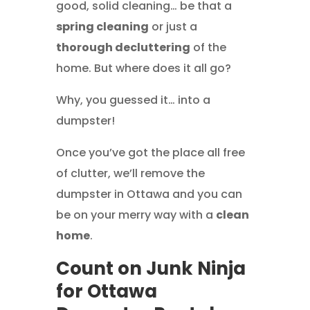
good, solid cleaning… be that a
spring cleaning
or just a
thorough decluttering
of the
home. But where does it all go?
Why, you guessed it… into a
dumpster!
Once you’ve got the place all free
of clutter, we’ll remove the
dumpster in Ottawa and you can
be on your merry way with a
clean
home
.
Count on Junk Ninja
for Ottawa