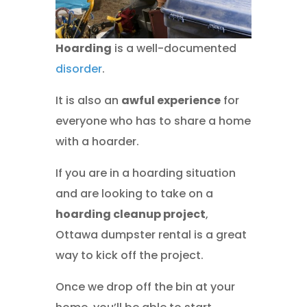
Hoarding
is a well-documented
disorder
.
It is also an
awful experience
for
everyone who has to share a home
with a hoarder.
If you are in a hoarding situation
and are looking to take on a
hoarding cleanup project
,
Ottawa dumpster rental is a great
way to kick off the project.
Once we drop off the bin at your