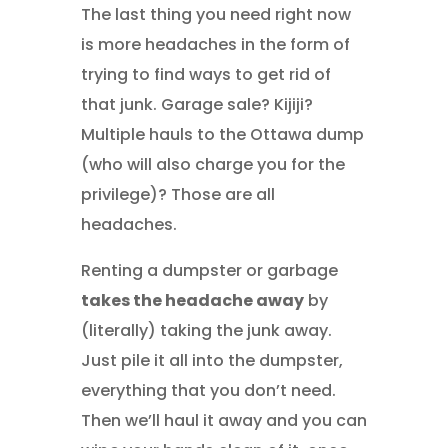
The last thing you need right now
is more headaches in the form of
trying to find ways to get rid of
that junk. Garage sale? Kijiji?
Multiple hauls to the Ottawa dump
(who will also charge you for the
privilege)? Those are all
headaches.
Renting a dumpster or garbage
takes the headache away
by
(literally) taking the junk away.
Just pile it all into the dumpster,
everything that you don’t need.
Then we’ll haul it away and you can