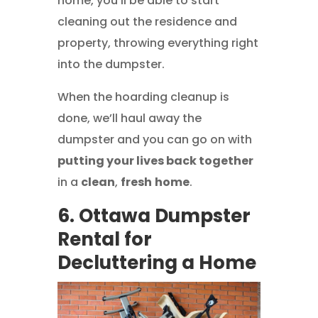
home, you’ll be able to start
cleaning out the residence and
property, throwing everything right
into the dumpster.
When the hoarding cleanup is
done, we’ll haul away the
dumpster and you can go on with
putting your lives back together
in a
clean
,
fresh
home
.
6. Ottawa Dumpster
Rental for
Decluttering a Home