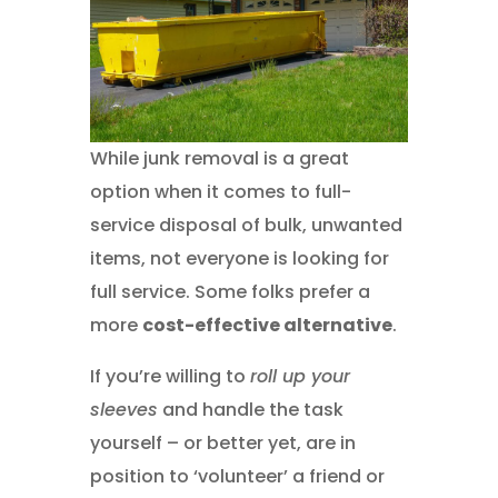
While junk removal is a great
option when it comes to full-
service disposal of bulk, unwanted
items, not everyone is looking for
full service. Some folks prefer a
more
cost-effective alternative
.
If you’re willing to
roll up your
sleeves
and handle the task
yourself – or better yet, are in
position to ‘volunteer’ a friend or