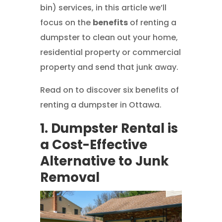
bin) services, in this article we’ll
focus on the
benefits
of renting a
dumpster to clean out your home,
residential property or commercial
property and send that junk away.
Read on to discover six benefits of
renting a dumpster in Ottawa.
1. Dumpster Rental is
a Cost-Effective
Alternative to Junk
Removal