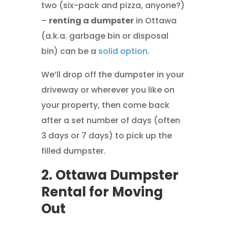
two (six-pack and pizza, anyone?)
–
renting a dumpster
in Ottawa
(a.k.a. garbage bin or disposal
bin) can be a
solid option
.
We’ll drop off the dumpster in your
driveway or wherever you like on
your property, then come back
after a set number of days (often
3 days or 7 days) to pick up the
filled dumpster.
2. Ottawa Dumpster
Rental for Moving
Out