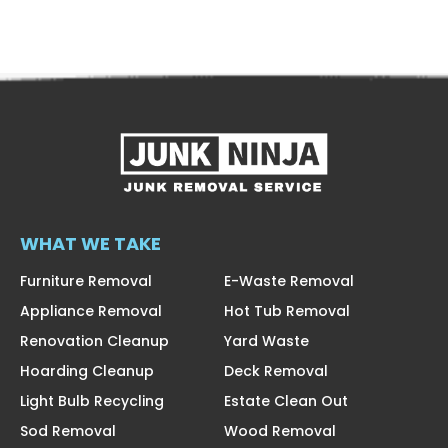
WHAT WE TAKE
Furniture Removal
E-Waste Removal
Appliance Removal
Hot Tub Removal
Renovation Cleanup
Yard Waste
Hoarding Cleanup
Deck Removal
Light Bulb Recycling
Estate Clean Out
Sod Removal
Wood Removal