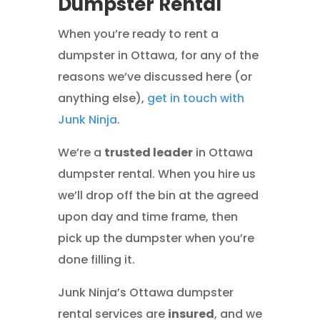
Dumpster Rental
When you’re ready to rent a
dumpster in Ottawa, for any of the
reasons we’ve discussed here (or
anything else),
get in touch with
Junk Ninja
.
We’re a
trusted leader
in Ottawa
dumpster rental. When you hire us
we’ll drop off the bin at the agreed
upon day and time frame, then
pick up the dumpster when you’re
done filling it.
Junk Ninja’s Ottawa dumpster
rental services are
insured
, and we