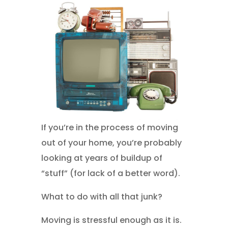
If you’re in the process of moving
out of your home, you’re probably
looking at years of buildup of
“stuff” (for lack of a better word).
What to do with all that junk?
Moving is stressful enough as it is.