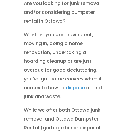
Are you looking for junk removal
and/or considering dumpster
rental in Ottawa?
Whether you are moving out,
moving in, doing a home
renovation, undertaking a
hoarding cleanup or are just
overdue for good decluttering,
you’ve got some
choices
when it
comes to how to
dispose
of that
junk and waste.
While we offer both Ottawa junk
removal and Ottawa Dumpster
Rental (garbage bin or disposal