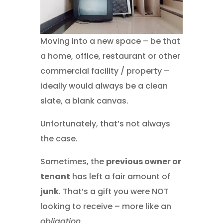
Moving into a new space – be that
a home, office, restaurant or other
commercial facility / property –
ideally would always be a clean
slate, a blank canvas.
Unfortunately, that’s not always
the case.
Sometimes, the
previous owner or
tenant
has left a fair amount of
junk
. That’s a gift you were NOT
looking to receive – more like an
obligation
.