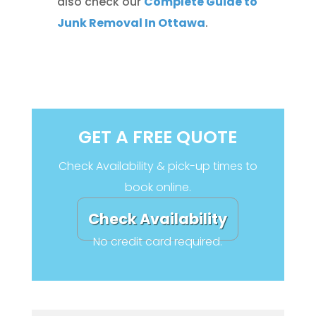
also check our
Complete Guide to
Junk Removal In Ottawa
.
GET A FREE QUOTE
Check Availability & pick-up times to
book online.
Check Availability
No credit card required.